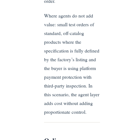
order.
Where agents do not add
value: small test orders of
standard, off-catalog
products where the
specification is fully defined
by the factory’s listing and
the buyer is using platform
payment protection with
third-party inspection. In
this scenario, the agent layer
adds cost without adding
proportionate control.