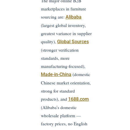
The major online B2B
marketplaces in furniture
sourcing are:
Alibaba
(largest global inventory,
greatest variance in supplier
quality),
Global Sources
(stronger verification
standards, more
manufacturing-focused),
(domestic
Made-in-China
Chinese market orientation,
strong for standard
products), and
1688.com
(Alibaba’s domestic
wholesale platform —
factory prices, no English