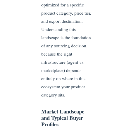
optimized for a specific
product category, price tier,
and export destination.
Understanding this
landscape is the foundation
of any sourcing decision,
because the right
infrastructure (agent vs.
marketplace) depends
entirely on where in this
ecosystem your product
category sits.
Market Landscape
and Typical Buyer
Profiles