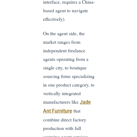
interface, requires a China-
based agent to navigate
effectively).
On the agent side, the
market ranges from
independent freelance
agents operating from a
single city, to boutique
sourcing firms specializing
in one product category, to
vertically integrated
manufacturers like
Jade
that
Ant Furniture
combine direct factory
production with full
sourcing-agent services —