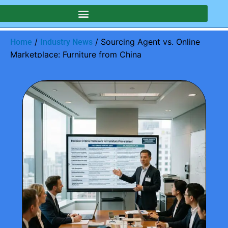
/
/ Sourcing Agent vs. Online
Home
Industry News
Marketplace: Furniture from China