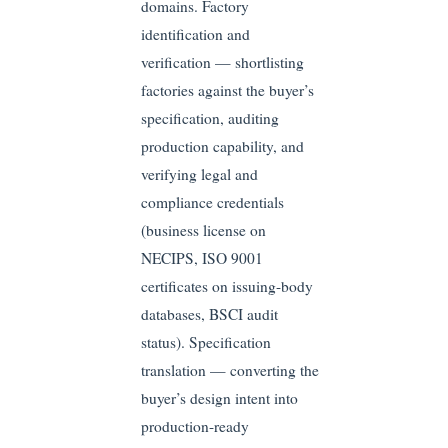
domains. Factory
identification and
verification — shortlisting
factories against the buyer’s
specification, auditing
production capability, and
verifying legal and
compliance credentials
(business license on
NECIPS, ISO 9001
certificates on issuing-body
databases, BSCI audit
status). Specification
translation — converting the
buyer’s design intent into
production-ready