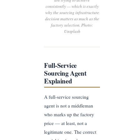
consistently — which is exactly
why the sourcing infrastructure
decision matters as much as the
factory selection. Photo:
Unsplash
Full-Service
Sourcing Agent
Explained
A full-service sourcing
agent is not a middleman
who marks up the factory
price — at least, not a
legitimate one. The correct