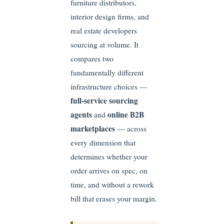
furniture distributors,
interior design firms, and
real estate developers
sourcing at volume. It
compares two
fundamentally different
infrastructure choices —
full-service sourcing
agents
online B2B
and
marketplaces
— across
every dimension that
determines whether your
order arrives on spec, on
time, and without a rework
bill that erases your margin.