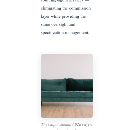
eliminating the commission
layer while providing the
same oversight and
specification management.
The output standard B2B buyers
are trying to achieve