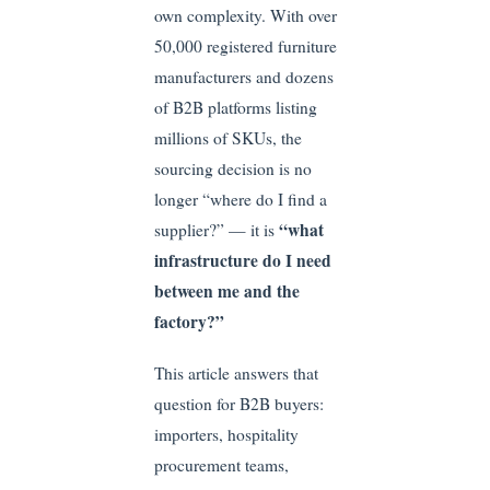
own complexity. With over
50,000 registered furniture
manufacturers and dozens
of B2B platforms listing
millions of SKUs, the
sourcing decision is no
longer “where do I find a
“what
supplier?” — it is
infrastructure do I need
between me and the
factory?”
This article answers that
question for B2B buyers:
importers, hospitality
procurement teams,