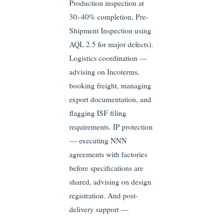
Production inspection at
30–40% completion, Pre-
Shipment Inspection using
AQL 2.5 for major defects).
Logistics coordination —
advising on Incoterms,
booking freight, managing
export documentation, and
flagging ISF filing
requirements. IP protection
— executing NNN
agreements with factories
before specifications are
shared, advising on design
registration. And post-
delivery support —