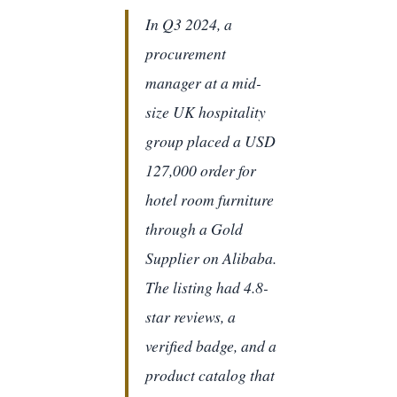
In Q3 2024, a
procurement
manager at a mid-
size UK hospitality
group placed a USD
127,000 order for
hotel room furniture
through a Gold
Supplier on Alibaba.
The listing had 4.8-
star reviews, a
verified badge, and a
product catalog that