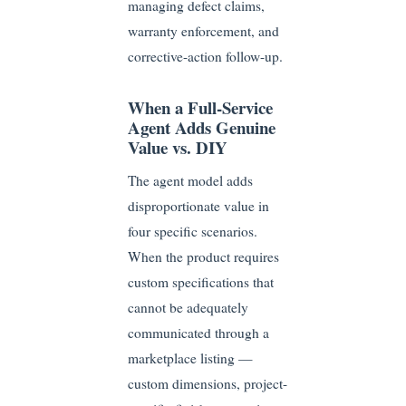
managing defect claims,
warranty enforcement, and
corrective-action follow-up.
When a Full-Service
Agent Adds Genuine
Value vs. DIY
The agent model adds
disproportionate value in
four specific scenarios.
When the product requires
custom specifications that
cannot be adequately
communicated through a
marketplace listing —
custom dimensions, project-