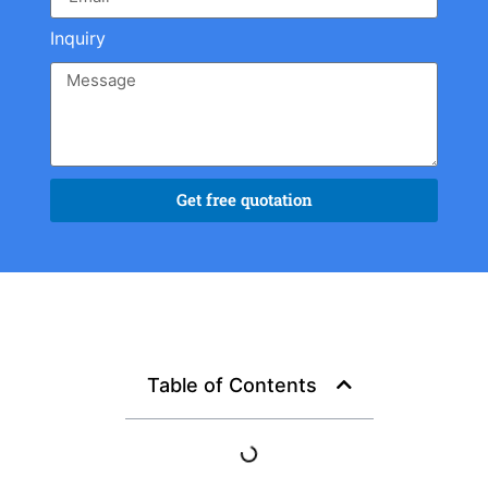
Inquiry
Get free quotation
Table of Contents