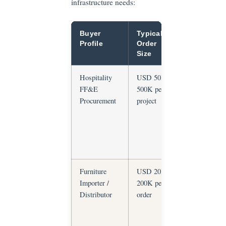
infrastructure needs:
Buyer
Typical
Primary
Profile
Order
Risk
Size
Hospitality
USD 50K–
Material
FF&E
500K per
non-
Procurement
project
compliance,
delayed
delivery,
design
inconsistenc
Furniture
USD 20K–
Material
Importer /
200K per
substitution,
Distributor
order
quality
consistency
across repea