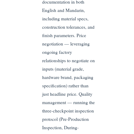
documentation in both
English and Mandarin,
including material specs,
construction tolerances, and
finish parameters. Price
negotiation — leveraging
ongoing factory
relationships to negotiate on
inputs (material grade,
hardware brand, packaging
specification) rather than
just headline price. Quality
management — running the
three-checkpoint inspection
protocol (Pre-Production
Inspection, During-