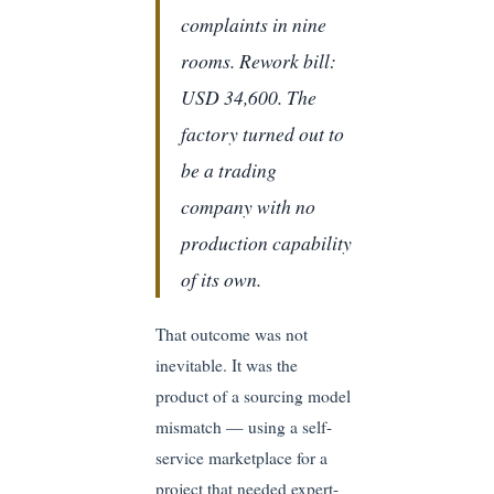
complaints in nine
rooms. Rework bill:
USD 34,600. The
factory turned out to
be a trading
company with no
production capability
of its own.
That outcome was not
inevitable. It was the
product of a sourcing model
mismatch — using a self-
service marketplace for a
project that needed expert-