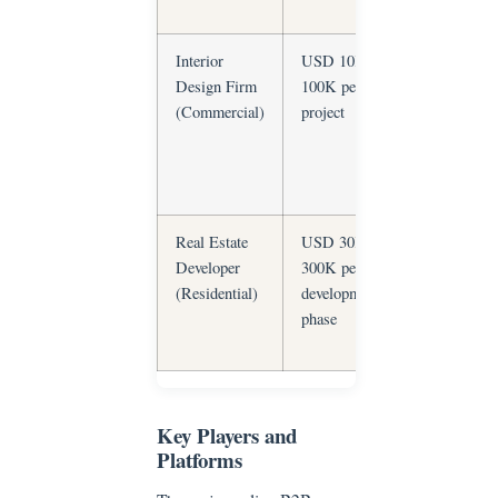
orders
Interior
USD 10K–
Custom spe
Design Firm
100K per
execution, I
(Commercial)
project
leakage,
coordination
complexity
Real Estate
USD 30K–
Volume
Developer
300K per
consistency,
(Residential)
development
phased
phase
delivery, cos
control
Key Players and
Platforms