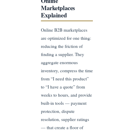
Online
Marketplaces
Explained
Online B2B marketplaces
are optimized for one thing:
reducing the friction of
finding a supplier. They
aggregate enormous
inventory, compress the time
from “I need this product”
to “I have a quote” from
weeks to hours, and provide
built-in tools — payment
protection, dispute
resolution, supplier ratings
— that create a floor of