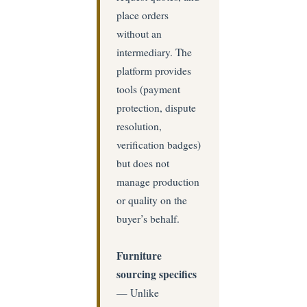
place orders
without an
intermediary. The
platform provides
tools (payment
protection, dispute
resolution,
verification badges)
but does not
manage production
or quality on the
buyer’s behalf.
Furniture
sourcing specifics
— Unlike