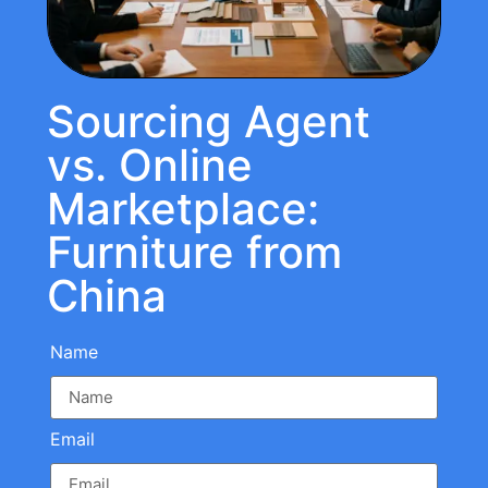
Sourcing Agent
vs. Online
Marketplace:
Furniture from
China
Name
Email