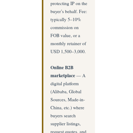
protecting IP on the
buyer’s behalf. Fee:
typically 5–10%
commission on
FOB value, or a
monthly retainer of
USD 1,500–3,000.
Online B2B
marketplace
— A
digital platform
(Alibaba, Global
Sources, Made-in-
China, etc.) where
buyers search
supplier listings,
request quotes, and