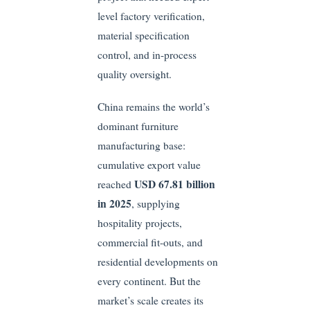
level factory verification,
material specification
control, and in-process
quality oversight.
China remains the world’s
dominant furniture
manufacturing base:
cumulative export value
USD 67.81 billion
reached
in 2025
, supplying
hospitality projects,
commercial fit-outs, and
residential developments on
every continent. But the
market’s scale creates its