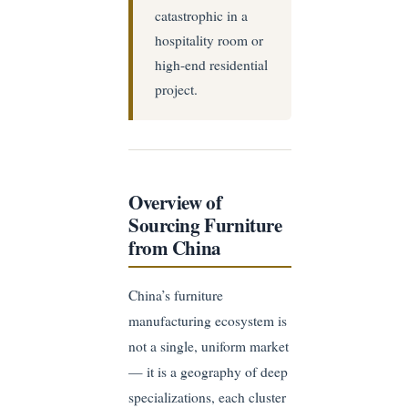
catastrophic in a
hospitality room or
high-end residential
project.
Overview of
Sourcing Furniture
from China
China’s furniture
manufacturing ecosystem is
not a single, uniform market
— it is a geography of deep
specializations, each cluster