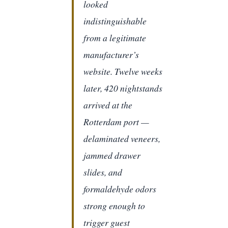
looked
indistinguishable
from a legitimate
manufacturer’s
website. Twelve weeks
later, 420 nightstands
arrived at the
Rotterdam port —
delaminated veneers,
jammed drawer
slides, and
formaldehyde odors
strong enough to
trigger guest