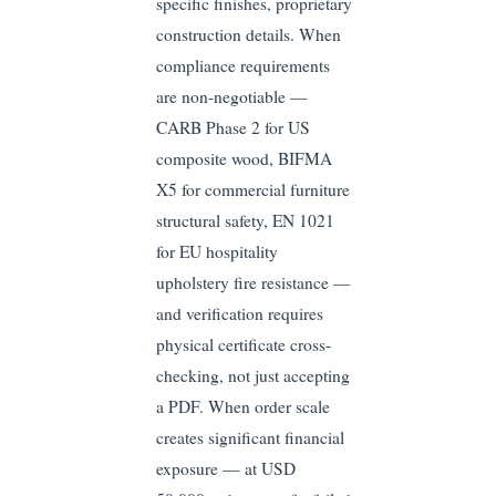
specific finishes, proprietary
construction details. When
compliance requirements
are non-negotiable —
CARB Phase 2 for US
composite wood, BIFMA
X5 for commercial furniture
structural safety, EN 1021
for EU hospitality
upholstery fire resistance —
and verification requires
physical certificate cross-
checking, not just accepting
a PDF. When order scale
creates significant financial
exposure — at USD