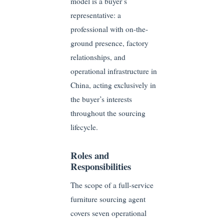
model is a buyer’s
representative: a
professional with on-the-
ground presence, factory
relationships, and
operational infrastructure in
China, acting exclusively in
the buyer’s interests
throughout the sourcing
lifecycle.
Roles and
Responsibilities
The scope of a full-service
furniture sourcing agent
covers seven operational