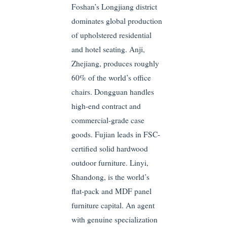
Foshan’s Longjiang district
dominates global production
of upholstered residential
and hotel seating. Anji,
Zhejiang, produces roughly
60% of the world’s office
chairs. Dongguan handles
high-end contract and
commercial-grade case
goods. Fujian leads in FSC-
certified solid hardwood
outdoor furniture. Linyi,
Shandong, is the world’s
flat-pack and MDF panel
furniture capital. An agent
with genuine specialization