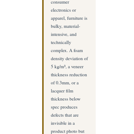
consumer
electronics or
apparel, furniture is
bulky, material-
intensive, and
technically
complex. A foam
density deviation of
5 kg/m³, a veneer
thickness reduction
of 0.3mm, or a
lacquer film
thickness below
spec produces
defects that are
invisible in a
product photo but