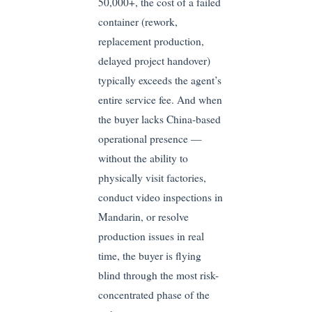
50,000+, the cost of a failed
container (rework,
replacement production,
delayed project handover)
typically exceeds the agent’s
entire service fee. And when
the buyer lacks China-based
operational presence —
without the ability to
physically visit factories,
conduct video inspections in
Mandarin, or resolve
production issues in real
time, the buyer is flying
blind through the most risk-
concentrated phase of the