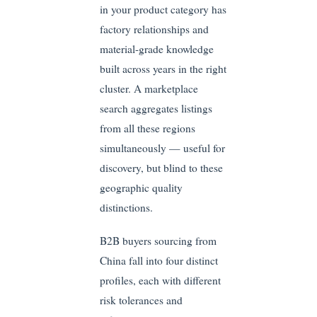
in your product category has
factory relationships and
material-grade knowledge
built across years in the right
cluster. A marketplace
search aggregates listings
from all these regions
simultaneously — useful for
discovery, but blind to these
geographic quality
distinctions.
B2B buyers sourcing from
China fall into four distinct
profiles, each with different
risk tolerances and