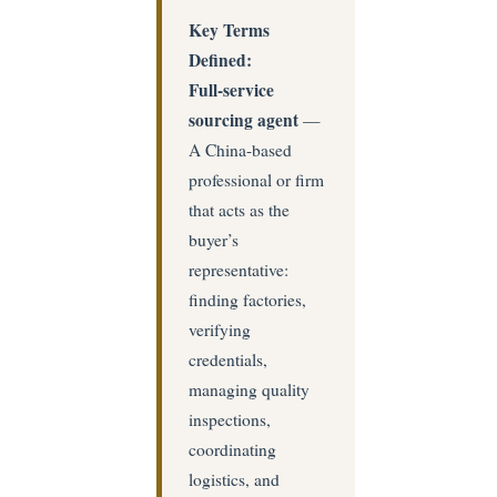
Key Terms
Defined:
Full-service
sourcing agent
—
A China-based
professional or firm
that acts as the
buyer’s
representative:
finding factories,
verifying
credentials,
managing quality
inspections,
coordinating
logistics, and