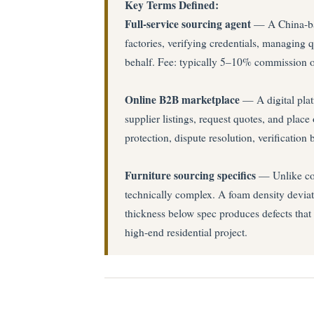
Key Terms Defined:
Full-service sourcing agent
— A China-base
factories, verifying credentials, managing q
behalf. Fee: typically 5–10% commission 
Online B2B marketplace
— A digital plat
supplier listings, request quotes, and plac
protection, dispute resolution, verificatio
Furniture sourcing specifics
— Unlike cons
technically complex. A foam density deviat
thickness below spec produces defects that 
high-end residential project.