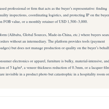
d professional or firm that acts as the buyer’s representative: finding
uality inspections, coordinating logistics, and protecting IP on the buyer
on FOB value, or a monthly retainer of USD 1,500–3,000.
form (Alibaba, Global Sources, Made-in-China, etc.) where buyers sear
e orders without an intermediary. The platform provides tools (payment
n badges) but does not manage production or quality on the buyer’s behalf
umer electronics or apparel, furniture is bulky, material-intensive, an
ion of 5 kg/m³, a veneer thickness reduction of 0.3mm, or a lacquer fil
are invisible in a product photo but catastrophic in a hospitality room or