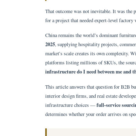
That outcome was not inevitable. It was the
for a project that needed expert-level factory 
China remains the world’s dominant furnitur
2025
, supplying hospitality projects, commerc
market’s scale creates its own complexity. W
platforms listing millions of SKUs, the sourc
infrastructure do I need between me and t
This article answers that question for B2B bu
interior design firms, and real estate develo
full-service sourc
infrastructure choices —
determines whether your order arrives on spec