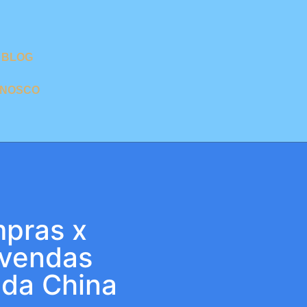
BLOG
ONOSCO
pras x
 vendas
 da China