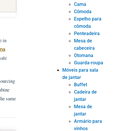
Cama
Cômoda
Espelho para
cômoda
Penteadeira
e in
Mesa de
cabeceira
ina
Otomana
sale
Guarda-roupa
Móveis para sala
de jantar
sourcing
Buffet
mbine
Cadeira de
 the same
jantar
Mesa de
jantar
Armário para
vinhos