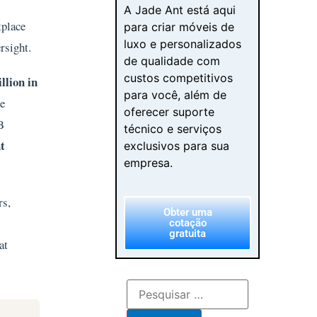
A Jade Ant está aqui
tplace
para criar móveis de
luxo e personalizados
ersight.
de qualidade com
custos competitivos
llion in
para você, além de
he
oferecer suporte
B
técnico e serviços
t
exclusivos para sua
empresa.
rs,
Obter uma
cotação
gratuita
at