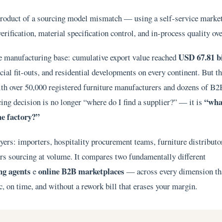
 product of a sourcing model mismatch — using a self-service marke
verification, material specification control, and in-process quality ov
USD 67.81 bi
e manufacturing base: cumulative export value reached
ial fit-outs, and residential developments on every continent. But t
ith over 50,000 registered furniture manufacturers and dozens of B2
“wha
ing decision is no longer “where do I find a supplier?” — it is
he factory?”
yers: importers, hospitality procurement teams, furniture distributo
pers sourcing at volume. It compares two fundamentally different
ing agents
online B2B marketplaces
e
— across every dimension th
, on time, and without a rework bill that erases your margin.