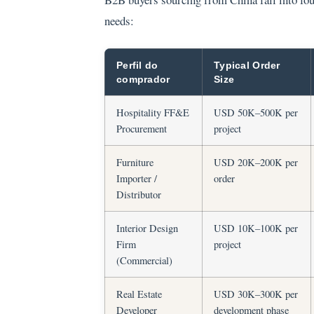
needs:
Perfil do
Typical Order
comprador
Size
Hospitality FF&E
USD 50K–500K per
Procurement
project
Furniture
USD 20K–200K per
Importer /
order
Distributor
Interior Design
USD 10K–100K per
Firm
project
(Commercial)
Real Estate
USD 30K–300K per
Developer
development phase