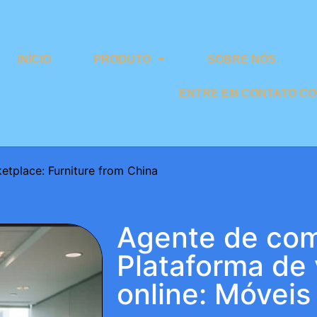
INÍCIO
PRODUTO
SOBRE NÓS
ENTRE EM CONTATO C
etplace: Furniture from China
Agente de com
Plataforma de
online: Móveis