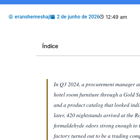
eranshemeshajl
2 de junho de 2026
12:49 am
Índice
In Q3 2024, a procurement manager at
hotel room furniture through a Gold Su
and a product catalog that looked indi
later, 420 nightstands arrived at the
formaldehyde odors strong enough to t
factory turned out to be a trading com