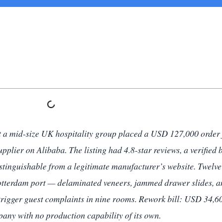
 a mid-size UK hospitality group placed a USD 127,000 order 
pplier on Alibaba. The listing had 4.8-star reviews, a verified 
stinguishable from a legitimate manufacturer’s website. Twelv
 Rotterdam port — delaminated veneers, jammed drawer slides, 
rigger guest complaints in nine rooms. Rework bill: USD 34,6
pany with no production capability of its own.