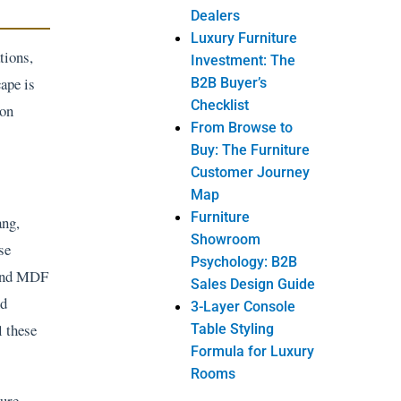
Dealers
Luxury Furniture
tions,
Investment: The
cape is
B2B Buyer’s
Checklist
 on
From Browse to
Buy: The Furniture
Customer Journey
Map
Furniture
ang,
Showroom
se
Psychology: B2B
k and MDF
Sales Design Guide
nd
3-Layer Console
l these
Table Styling
Formula for Luxury
Rooms
ture