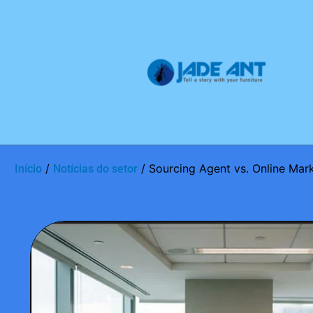
/
/ Sourcing Agent vs. Online Mark
Início
Notícias do setor