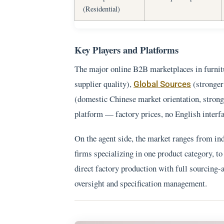
(Residential)
Key Players and Platforms
The major online B2B marketplaces in furnit
supplier quality),
(stronger
Global Sources
(domestic Chinese market orientation, strong
platform — factory prices, no English interfac
On the agent side, the market ranges from ind
firms specializing in one product category, to
direct factory production with full sourcing
oversight and specification management.