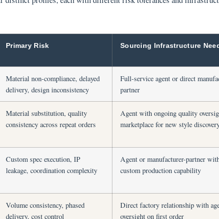
Primary Risk
Sourcing Infrastructure Nee
Material non-compliance, delayed
Full-service agent or direct manufa
delivery, design inconsistency
partner
Material substitution, quality
Agent with ongoing quality oversig
consistency across repeat orders
marketplace for new style discover
Custom spec execution, IP
Agent or manufacturer-partner wit
leakage, coordination complexity
custom production capability
Volume consistency, phased
Direct factory relationship with ag
delivery, cost control
oversight on first order