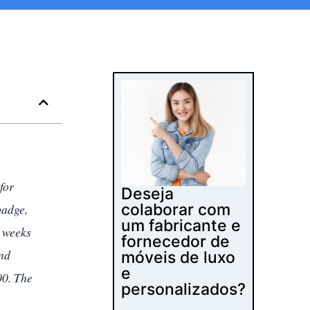
for
Deseja
colaborar com
badge,
um fabricante e
e weeks
fornecedor de
and
móveis de luxo
e
00. The
personalizados?