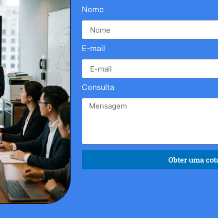
Nome
E-mail
Consulta
Obter uma cota