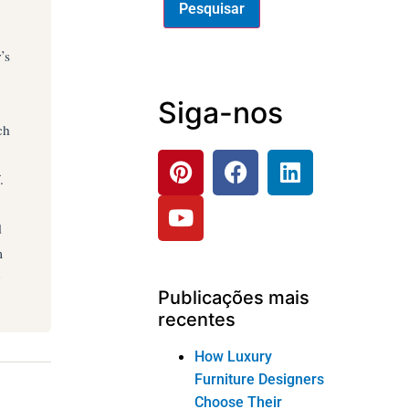
’s
Siga-nos
ch
.
d
m
Publicações mais
recentes
How Luxury
Furniture Designers
Choose Their