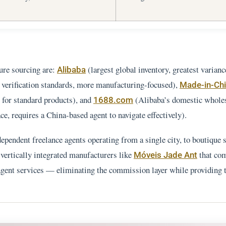
ure sourcing are:
(largest global inventory, greatest varianc
Alibaba
 verification standards, more manufacturing-focused),
Made-in-Ch
 for standard products), and
(Alibaba’s domestic whole
1688.com
e, requires a China-based agent to navigate effectively).
ependent freelance agents operating from a single city, to boutique 
 vertically integrated manufacturers like
that co
Móveis Jade Ant
-agent services — eliminating the commission layer while providing