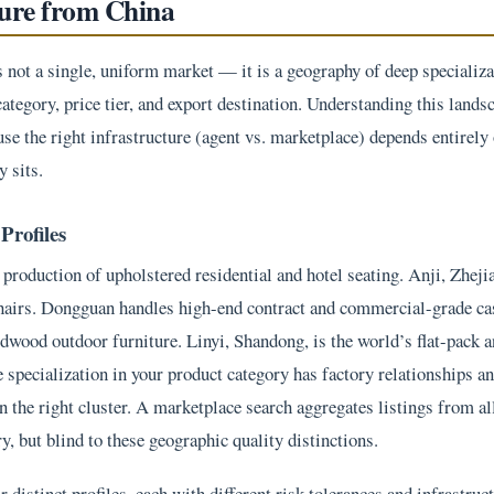
ture from China
not a single, uniform market — it is a geography of deep specializa
category, price tier, and export destination. Understanding this lands
use the right infrastructure (agent vs. marketplace) depends entirely
 sits.
Profiles
production of upholstered residential and hotel seating. Anji, Zheji
chairs. Dongguan handles high-end contract and commercial-grade ca
ardwood outdoor furniture. Linyi, Shandong, is the world’s flat-pac
e specialization in your product category has factory relationships a
n the right cluster. A marketplace search aggregates listings from al
, but blind to these geographic quality distinctions.
distinct profiles, each with different risk tolerances and infrastruc