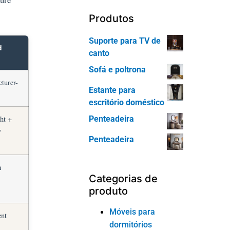
Produtos
Suporte para TV de
d
canto
Sofá e poltrona
cturer-
Estante para
escritório doméstico
Penteadeira
ht +
y
Penteadeira
h
Categorias de
produto
Móveis para
ent
dormitórios