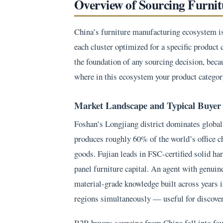
Overview of Sourcing Furni
China’s furniture manufacturing ecosystem is 
each cluster optimized for a specific product 
the foundation of any sourcing decision, beca
where in this ecosystem your product category
Market Landscape and Typical Buyer 
Foshan’s Longjiang district dominates global 
produces roughly 60% of the world’s office 
goods. Fujian leads in FSC-certified solid h
panel furniture capital. An agent with genuin
material-grade knowledge built across years i
regions simultaneously — useful for discovery
B2B buyers sourcing from China fall into four 