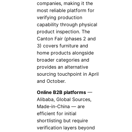
companies, making it the
most reliable platform for
verifying production
capability through physical
product inspection. The
Canton Fair (phases 2 and
3) covers furniture and
home products alongside
broader categories and
provides an alternative
sourcing touchpoint in April
and October.
Online B2B platforms
—
Alibaba, Global Sources,
Made-in-China — are
efficient for initial
shortlisting but require
verification layers beyond