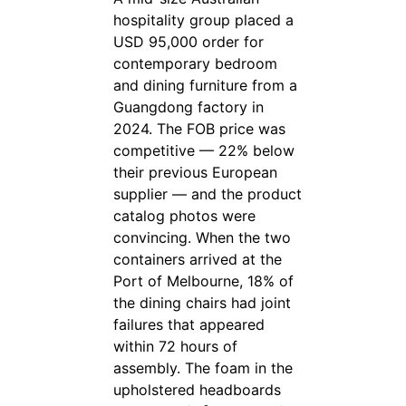
hospitality group placed a
USD 95,000 order for
contemporary bedroom
and dining furniture from a
Guangdong factory in
2024. The FOB price was
competitive — 22% below
their previous European
supplier — and the product
catalog photos were
convincing. When the two
containers arrived at the
Port of Melbourne, 18% of
the dining chairs had joint
failures that appeared
within 72 hours of
assembly. The foam in the
upholstered headboards