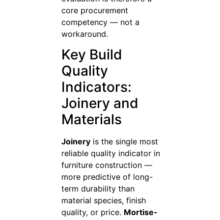
core procurement
competency — not a
workaround.
Key Build
Quality
Indicators:
Joinery and
Materials
Joinery
is the single most
reliable quality indicator in
furniture construction —
more predictive of long-
term durability than
material species, finish
quality, or price.
Mortise-