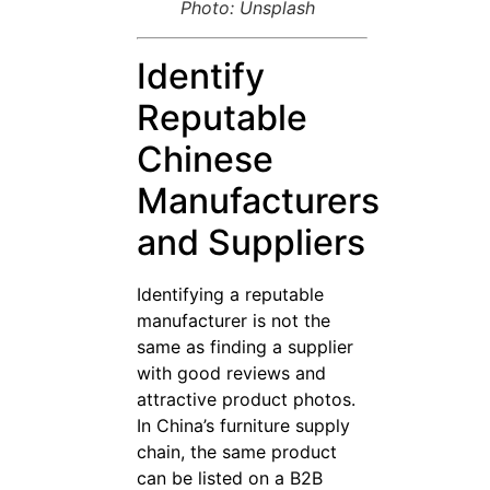
Photo: Unsplash
Identify
Reputable
Chinese
Manufacturers
and Suppliers
Identifying a reputable
manufacturer is not the
same as finding a supplier
with good reviews and
attractive product photos.
In China’s furniture supply
chain, the same product
can be listed on a B2B