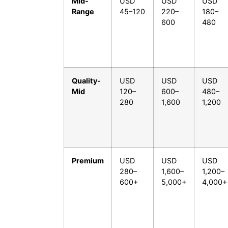
Mid-
USD
USD
USD
Range
45–120
220–
180–
600
480
Quality-
USD
USD
USD
Mid
120–
600–
480–
280
1,600
1,200
Premium
USD
USD
USD
280–
1,600–
1,200–
600+
5,000+
4,000+