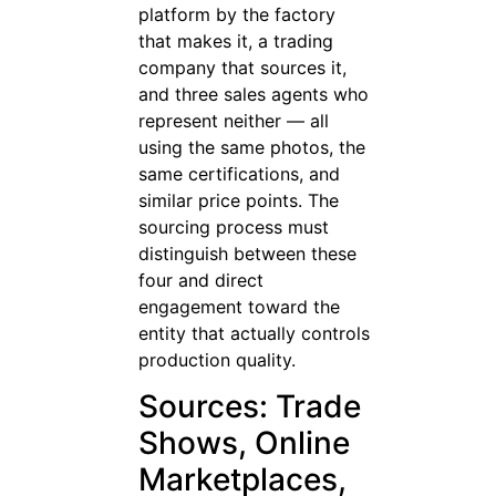
platform by the factory
that makes it, a trading
company that sources it,
and three sales agents who
represent neither — all
using the same photos, the
same certifications, and
similar price points. The
sourcing process must
distinguish between these
four and direct
engagement toward the
entity that actually controls
production quality.
Sources: Trade
Shows, Online
Marketplaces,