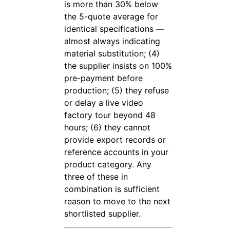
is more than 30% below
the 5-quote average for
identical specifications —
almost always indicating
material substitution; (4)
the supplier insists on 100%
pre-payment before
production; (5) they refuse
or delay a live video
factory tour beyond 48
hours; (6) they cannot
provide export records or
reference accounts in your
product category. Any
three of these in
combination is sufficient
reason to move to the next
shortlisted supplier.