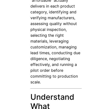
“affordable” actually
delivers in each product
category, identifying and
verifying manufacturers,
assessing quality without
physical inspection,
selecting the right
materials, leveraging
customization, managing
lead times, conducting due
diligence, negotiating
effectively, and running a
pilot order before
committing to production
scale.
Understand
What