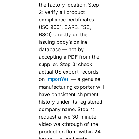
the factory location. Step
2: verify all product
compliance certificates
(ISO 9001, CARB, FSC,
BSCI) directly on the
issuing body’s online
database — not by
accepting a PDF from the
supplier. Step 3: check
actual US export records
on
— a genuine
ImportYeti
manufacturing exporter will
have consistent shipment
history under its registered
company name. Step 4:
request a live 30-minute
video walkthrough of the
production floor within 24
hours — a legitimate