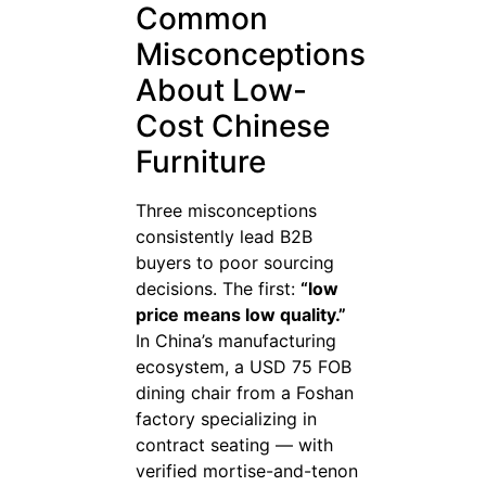
Common
Misconceptions
About Low-
Cost Chinese
Furniture
Three misconceptions
consistently lead B2B
buyers to poor sourcing
decisions. The first:
“low
price means low quality.”
In China’s manufacturing
ecosystem, a USD 75 FOB
dining chair from a Foshan
factory specializing in
contract seating — with
verified mortise-and-tenon