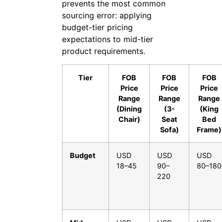
prevents the most common
sourcing error: applying
budget-tier pricing
expectations to mid-tier
product requirements.
Tier
FOB
FOB
FOB
Price
Price
Price
Range
Range
Range
(Dining
(3-
(King
Chair)
Seat
Bed
Sofa)
Frame)
Budget
USD
USD
USD
18–45
90–
80–180
220