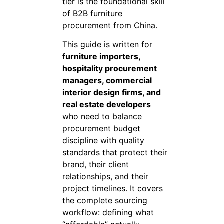
tier is the foundational skill
of B2B furniture
procurement from China.
This guide is written for
furniture importers,
hospitality procurement
managers, commercial
interior design firms, and
real estate developers
who need to balance
procurement budget
discipline with quality
standards that protect their
brand, their client
relationships, and their
project timelines. It covers
the complete sourcing
workflow: defining what