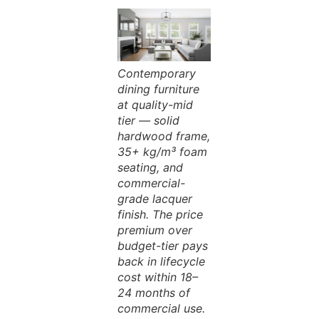
Contemporary
dining furniture
at quality-mid
tier — solid
hardwood frame,
35+ kg/m³ foam
seating, and
commercial-
grade lacquer
finish. The price
premium over
budget-tier pays
back in lifecycle
cost within 18–
24 months of
commercial use.