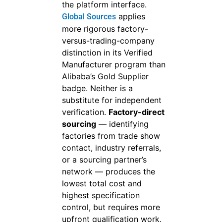
the platform interface.
applies
Global Sources
more rigorous factory-
versus-trading-company
distinction in its Verified
Manufacturer program than
Alibaba’s Gold Supplier
badge. Neither is a
substitute for independent
verification.
Factory-direct
sourcing
— identifying
factories from trade show
contact, industry referrals,
or a sourcing partner’s
network — produces the
lowest total cost and
highest specification
control, but requires more
upfront qualification work.