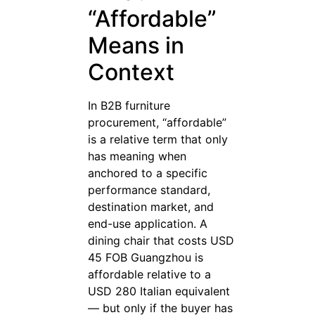
“Affordable”
Means in
Context
In B2B furniture
procurement, “affordable”
is a relative term that only
has meaning when
anchored to a specific
performance standard,
destination market, and
end-use application. A
dining chair that costs USD
45 FOB Guangzhou is
affordable relative to a
USD 280 Italian equivalent
— but only if the buyer has