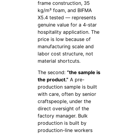
frame construction, 35
kg/m³ foam, and BIFMA
X5.4 tested — represents
genuine value for a 4-star
hospitality application. The
price is low because of
manufacturing scale and
labor cost structure, not
material shortcuts.
The second:
“the sample is
the product.”
A pre-
production sample is built
with care, often by senior
craftspeople, under the
direct oversight of the
factory manager. Bulk
production is built by
production-line workers