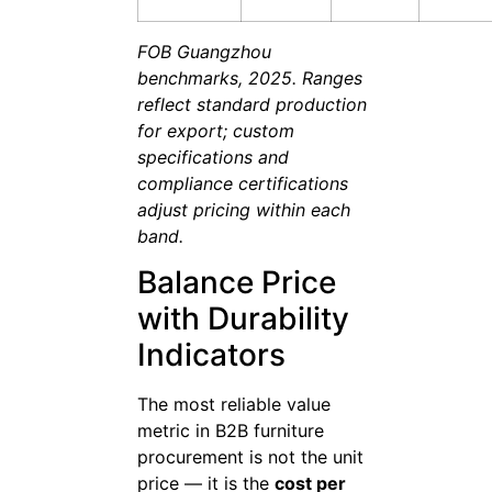
FOB Guangzhou
benchmarks, 2025. Ranges
reflect standard production
for export; custom
specifications and
compliance certifications
adjust pricing within each
band.
Balance Price
with Durability
Indicators
The most reliable value
metric in B2B furniture
procurement is not the unit
price — it is the
cost per