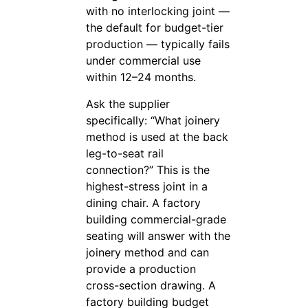
with no interlocking joint —
the default for budget-tier
production — typically fails
under commercial use
within 12–24 months.
Ask the supplier
specifically: “What joinery
method is used at the back
leg-to-seat rail
connection?” This is the
highest-stress joint in a
dining chair. A factory
building commercial-grade
seating will answer with the
joinery method and can
provide a production
cross-section drawing. A
factory building budget