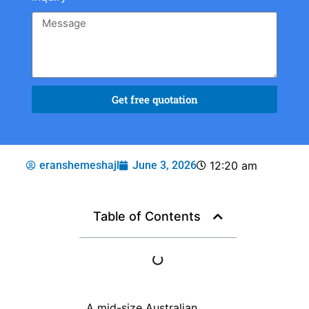
Get free quotation
eranshemeshajl
June 3, 2026
12:20 am
Table of Contents
A mid-size Australian