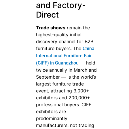
and Factory-
Direct
Trade shows
remain the
highest-quality initial
discovery channel for B2B
furniture buyers. The
China
International Furniture Fair
— held
(CIFF) in Guangzhou
twice annually in March and
September — is the world’s
largest furniture trade
event, attracting 3,000+
exhibitors and 200,000+
professional buyers. CIFF
exhibitors are
predominantly
manufacturers, not trading