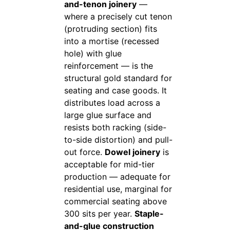
and-tenon joinery
—
where a precisely cut tenon
(protruding section) fits
into a mortise (recessed
hole) with glue
reinforcement — is the
structural gold standard for
seating and case goods. It
distributes load across a
large glue surface and
resists both racking (side-
to-side distortion) and pull-
out force.
Dowel joinery
is
acceptable for mid-tier
production — adequate for
residential use, marginal for
commercial seating above
300 sits per year.
Staple-
and-glue construction