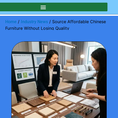
/
/ Source Affordable Chinese
Home
Industry News
Furniture Without Losing Quality