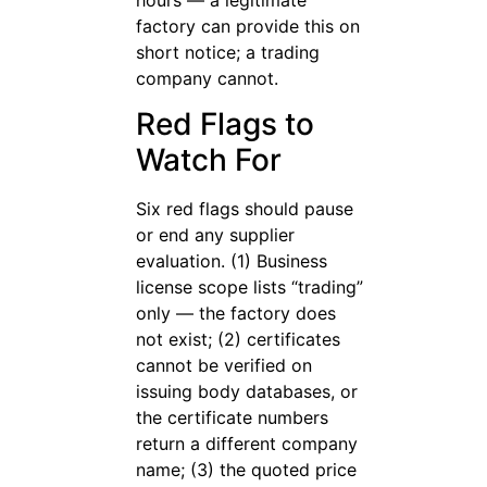
factory can provide this on
short notice; a trading
company cannot.
Red Flags to
Watch For
Six red flags should pause
or end any supplier
evaluation. (1) Business
license scope lists “trading”
only — the factory does
not exist; (2) certificates
cannot be verified on
issuing body databases, or
the certificate numbers
return a different company
name; (3) the quoted price