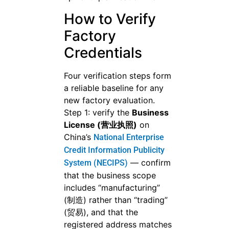
How to Verify
Factory
Credentials
Four verification steps form
a reliable baseline for any
new factory evaluation.
Step 1: verify the
Business
License (营业执照)
on
China’s
National Enterprise
Credit Information Publicity
— confirm
System (NECIPS)
that the business scope
includes “manufacturing”
(制造) rather than “trading”
(贸易), and that the
registered address matches