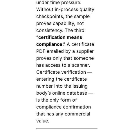
under time pressure.
Without in-process quality
checkpoints, the sample
proves capability, not
consistency. The third:
“certification means
compliance.”
A certificate
PDF emailed by a supplier
proves only that someone
has access to a scanner.
Certificate verification —
entering the certificate
number into the issuing
body’s online database —
is the only form of
compliance confirmation
that has any commercial
value.