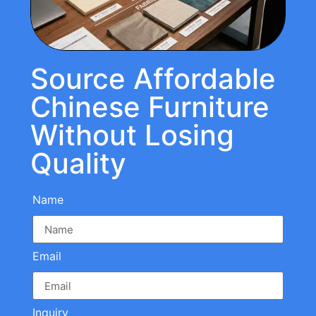
Source Affordable
Chinese Furniture
Without Losing
Quality
Name
Email
Inquiry