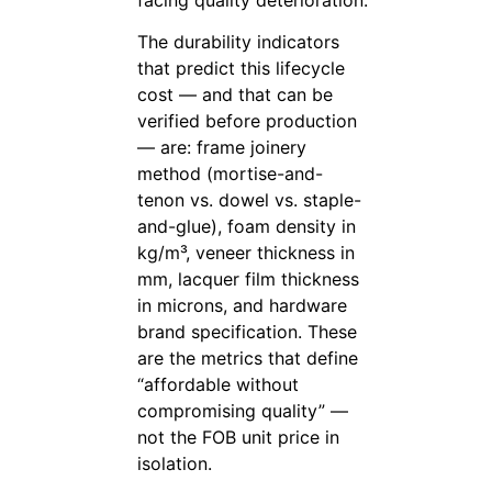
The durability indicators
that predict this lifecycle
cost — and that can be
verified before production
— are: frame joinery
method (mortise-and-
tenon vs. dowel vs. staple-
and-glue), foam density in
kg/m³, veneer thickness in
mm, lacquer film thickness
in microns, and hardware
brand specification. These
are the metrics that define
“affordable without
compromising quality” —
not the FOB unit price in
isolation.