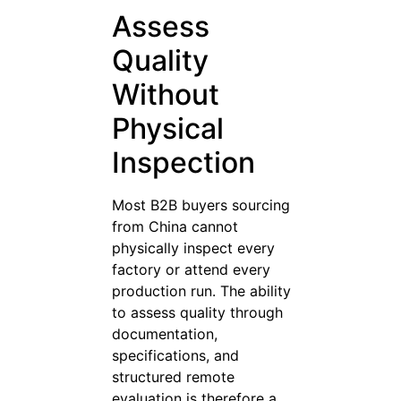
Assess
Quality
Without
Physical
Inspection
Most B2B buyers sourcing
from China cannot
physically inspect every
factory or attend every
production run. The ability
to assess quality through
documentation,
specifications, and
structured remote
evaluation is therefore a