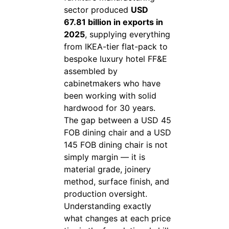
sector produced
USD
67.81 billion in exports in
2025
, supplying everything
from IKEA-tier flat-pack to
bespoke luxury hotel FF&E
assembled by
cabinetmakers who have
been working with solid
hardwood for 30 years.
The gap between a USD 45
FOB dining chair and a USD
145 FOB dining chair is not
simply margin — it is
material grade, joinery
method, surface finish, and
production oversight.
Understanding exactly
what changes at each price