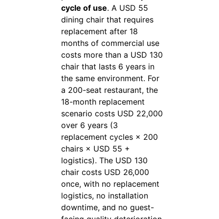
cycle of use
. A USD 55
dining chair that requires
replacement after 18
months of commercial use
costs more than a USD 130
chair that lasts 6 years in
the same environment. For
a 200-seat restaurant, the
18-month replacement
scenario costs USD 22,000
over 6 years (3
replacement cycles × 200
chairs × USD 55 +
logistics). The USD 130
chair costs USD 26,000
once, with no replacement
logistics, no installation
downtime, and no guest-
facing quality deterioration.