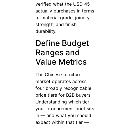
verified what the USD 45
actually purchases in terms
of material grade, joinery
strength, and finish
durability.
Define Budget
Ranges and
Value Metrics
The Chinese furniture
market operates across
four broadly recognizable
price tiers for B2B buyers.
Understanding which tier
your procurement brief sits
in — and what you should
expect within that tier —