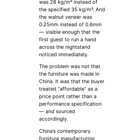
was 28 kg/m³ instead of
the specified 35 kg/m³. And
the walnut veneer was
0.25mm instead of 0.6mm
— visible enough that the
first guest to run a hand
across the nightstand
noticed immediately.
The problem was not that
the furniture was made in
China. It was that the buyer
treated “affordable” as a
price point rather than a
performance specification
— and sourced
accordingly.
China’s contemporary
furniture manufacturing