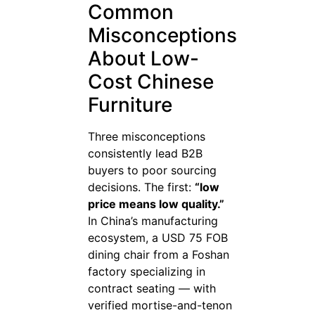
Common
Misconceptions
About Low-
Cost Chinese
Furniture
Three misconceptions
consistently lead B2B
buyers to poor sourcing
decisions. The first:
“low
price means low quality.”
In China’s manufacturing
ecosystem, a USD 75 FOB
dining chair from a Foshan
factory specializing in
contract seating — with
verified mortise-and-tenon