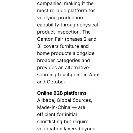
companies, making it the
most reliable platform for
verifying production
capability through physical
product inspection. The
Canton Fair (phases 2 and
3) covers furniture and
home products alongside
broader categories and
provides an alternative
sourcing touchpoint in April
and October.
Online B2B platforms
—
Alibaba, Global Sources,
Made-in-China — are
efficient for initial
shortlisting but require
verification layers beyond