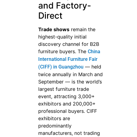
and Factory-
Direct
Trade shows
remain the
highest-quality initial
discovery channel for B2B
furniture buyers. The
China
International Furniture Fair
— held
(CIFF) in Guangzhou
twice annually in March and
September — is the world’s
largest furniture trade
event, attracting 3,000+
exhibitors and 200,000+
professional buyers. CIFF
exhibitors are
predominantly
manufacturers, not trading