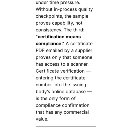
under time pressure.
Without in-process quality
checkpoints, the sample
proves capability, not
consistency. The third:
“certification means
compliance.”
A certificate
PDF emailed by a supplier
proves only that someone
has access to a scanner.
Certificate verification —
entering the certificate
number into the issuing
body’s online database —
is the only form of
compliance confirmation
that has any commercial
value.