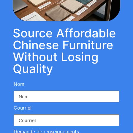
Source Affordable
Chinese Furniture
Without Losing
Quality
Nom
Courriel
Demande de renseignements