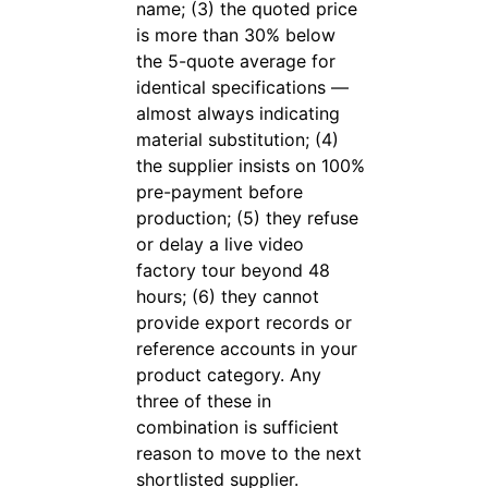
name; (3) the quoted price
is more than 30% below
the 5-quote average for
identical specifications —
almost always indicating
material substitution; (4)
the supplier insists on 100%
pre-payment before
production; (5) they refuse
or delay a live video
factory tour beyond 48
hours; (6) they cannot
provide export records or
reference accounts in your
product category. Any
three of these in
combination is sufficient
reason to move to the next
shortlisted supplier.