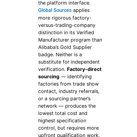
the platform interface.
applies
Global Sources
more rigorous factory-
versus-trading-company
distinction in its Verified
Manufacturer program than
Alibaba’s Gold Supplier
badge. Neither is a
substitute for independent
verification.
Factory-direct
sourcing
— identifying
factories from trade show
contact, industry referrals,
or a sourcing partner’s
network — produces the
lowest total cost and
highest specification
control, but requires more
upfront qualification work.