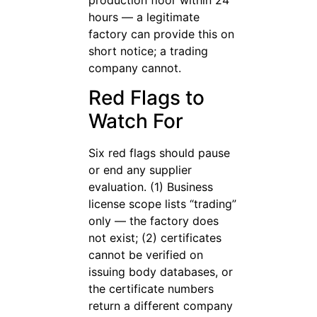
hours — a legitimate
factory can provide this on
short notice; a trading
company cannot.
Red Flags to
Watch For
Six red flags should pause
or end any supplier
evaluation. (1) Business
license scope lists “trading”
only — the factory does
not exist; (2) certificates
cannot be verified on
issuing body databases, or
the certificate numbers
return a different company