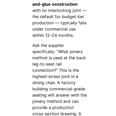
and-glue construction
with no interlocking joint —
the default for budget-tier
production — typically fails
under commercial use
within 12–24 months.
Ask the supplier
specifically: “What joinery
method is used at the back
leg-to-seat rail
connection?” This is the
highest-stress joint in a
dining chair. A factory
building commercial-grade
seating will answer with the
joinery method and can
provide a production
cross-section drawing. A