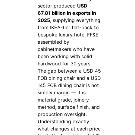
sector produced
USD
67.81 billion in exports in
2025
, supplying everything
from IKEA-tier flat-pack to
bespoke luxury hotel FF&E
assembled by
cabinetmakers who have
been working with solid
hardwood for 30 years.
The gap between a USD 45
FOB dining chair and a USD
145 FOB dining chair is not
simply margin — it is
material grade, joinery
method, surface finish, and
production oversight.
Understanding exactly
what changes at each price