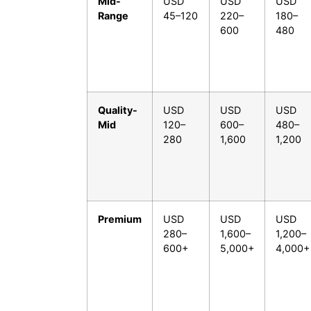
Mid-
USD
USD
USD
Range
45–120
220–
180–
600
480
Quality-
USD
USD
USD
Mid
120–
600–
480–
280
1,600
1,200
Premium
USD
USD
USD
280–
1,600–
1,200–
600+
5,000+
4,000+