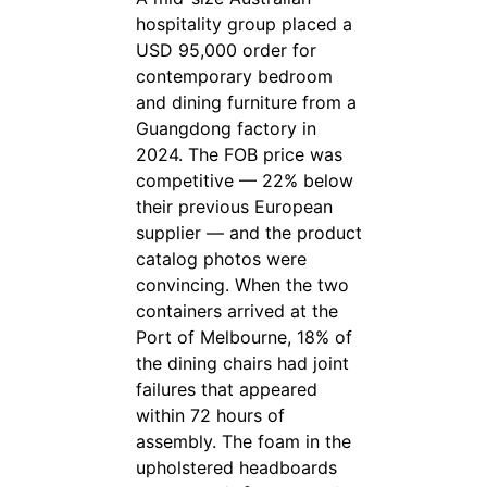
hospitality group placed a
USD 95,000 order for
contemporary bedroom
and dining furniture from a
Guangdong factory in
2024. The FOB price was
competitive — 22% below
their previous European
supplier — and the product
catalog photos were
convincing. When the two
containers arrived at the
Port of Melbourne, 18% of
the dining chairs had joint
failures that appeared
within 72 hours of
assembly. The foam in the
upholstered headboards