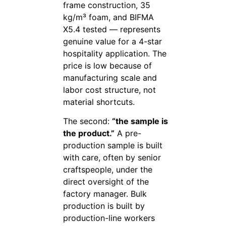
frame construction, 35
kg/m³ foam, and BIFMA
X5.4 tested — represents
genuine value for a 4-star
hospitality application. The
price is low because of
manufacturing scale and
labor cost structure, not
material shortcuts.
The second:
“the sample is
the product.”
A pre-
production sample is built
with care, often by senior
craftspeople, under the
direct oversight of the
factory manager. Bulk
production is built by
production-line workers