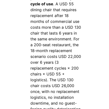
cycle of use
. A USD 55
dining chair that requires
replacement after 18
months of commercial use
costs more than a USD 130
chair that lasts 6 years in
the same environment. For
a 200-seat restaurant, the
18-month replacement
scenario costs USD 22,000
over 6 years (3
replacement cycles × 200
chairs × USD 55 +
logistics). The USD 130
chair costs USD 26,000
once, with no replacement
logistics, no installation
downtime, and no guest-
facing quality deterioration.