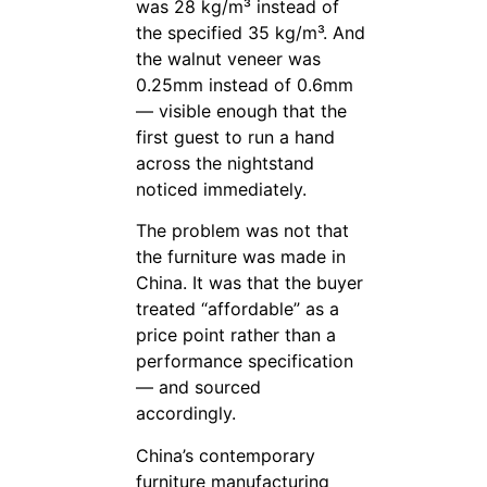
was 28 kg/m³ instead of
the specified 35 kg/m³. And
the walnut veneer was
0.25mm instead of 0.6mm
— visible enough that the
first guest to run a hand
across the nightstand
noticed immediately.
The problem was not that
the furniture was made in
China. It was that the buyer
treated “affordable” as a
price point rather than a
performance specification
— and sourced
accordingly.
China’s contemporary
furniture manufacturing