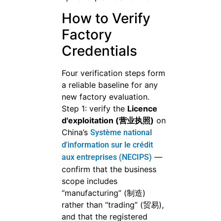
How to Verify
Factory
Credentials
Four verification steps form
a reliable baseline for any
new factory evaluation.
Step 1: verify the
Licence
d'exploitation (营业执照)
on
China’s
Système national
d'information sur le crédit
—
aux entreprises (NECIPS)
confirm that the business
scope includes
“manufacturing” (制造)
rather than “trading” (贸易),
and that the registered