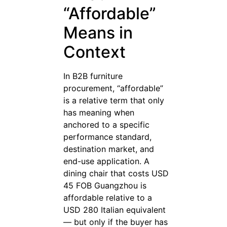
“Affordable”
Means in
Context
In B2B furniture
procurement, “affordable”
is a relative term that only
has meaning when
anchored to a specific
performance standard,
destination market, and
end-use application. A
dining chair that costs USD
45 FOB Guangzhou is
affordable relative to a
USD 280 Italian equivalent
— but only if the buyer has