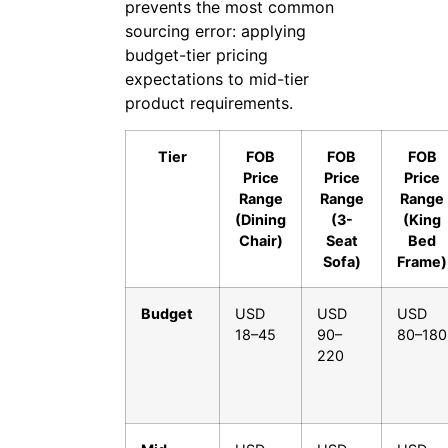
prevents the most common
sourcing error: applying
budget-tier pricing
expectations to mid-tier
product requirements.
Tier
FOB
FOB
FOB
Price
Price
Price
Range
Range
Range
(Dining
(3-
(King
Chair)
Seat
Bed
Sofa)
Frame)
Budget
USD
USD
USD
18–45
90–
80–180
220