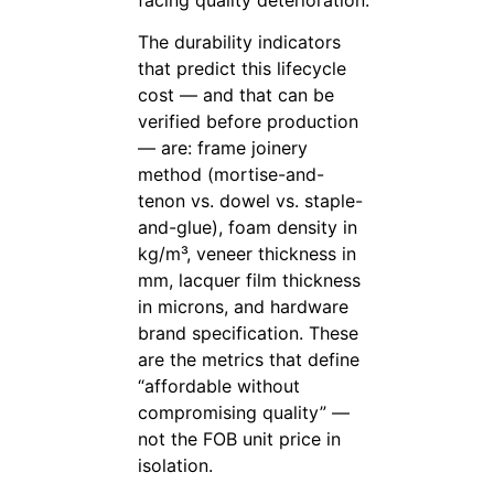
The durability indicators
that predict this lifecycle
cost — and that can be
verified before production
— are: frame joinery
method (mortise-and-
tenon vs. dowel vs. staple-
and-glue), foam density in
kg/m³, veneer thickness in
mm, lacquer film thickness
in microns, and hardware
brand specification. These
are the metrics that define
“affordable without
compromising quality” —
not the FOB unit price in
isolation.