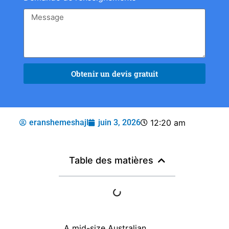
Obtenir un devis gratuit
eranshemeshajl
juin 3, 2026
12:20 am
Table des matières
A mid-size Australian