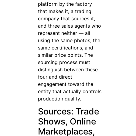
platform by the factory
that makes it, a trading
company that sources it,
and three sales agents who
represent neither — all
using the same photos, the
same certifications, and
similar price points. The
sourcing process must
distinguish between these
four and direct
engagement toward the
entity that actually controls
production quality.
Sources: Trade
Shows, Online
Marketplaces,