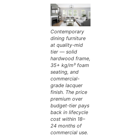
Contemporary
dining furniture
at quality-mid
tier — solid
hardwood frame,
35+ kg/m³ foam
seating, and
commercial-
grade lacquer
finish. The price
premium over
budget-tier pays
back in lifecycle
cost within 18–
24 months of
commercial use.