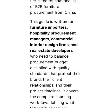
tier is the foundational skill
of B2B furniture
procurement from China.
This guide is written for
furniture importers,
hospitality procurement
managers, commercial
interior design firms, and
real estate developers
who need to balance
procurement budget
discipline with quality
standards that protect their
brand, their client
relationships, and their
project timelines. It covers
the complete sourcing
workflow: defining what