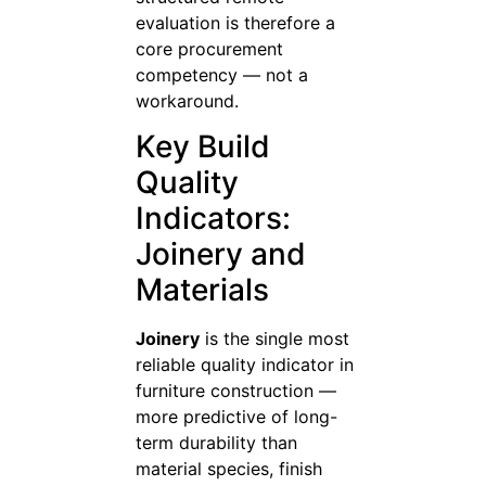
evaluation is therefore a
core procurement
competency — not a
workaround.
Key Build
Quality
Indicators:
Joinery and
Materials
Joinery
is the single most
reliable quality indicator in
furniture construction —
more predictive of long-
term durability than
material species, finish