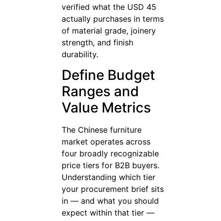
verified what the USD 45
actually purchases in terms
of material grade, joinery
strength, and finish
durability.
Define Budget
Ranges and
Value Metrics
The Chinese furniture
market operates across
four broadly recognizable
price tiers for B2B buyers.
Understanding which tier
your procurement brief sits
in — and what you should
expect within that tier —