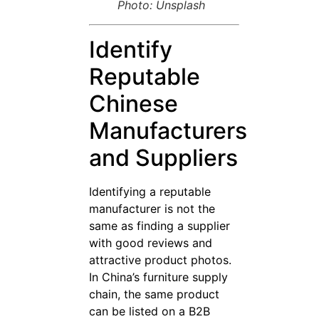
Photo: Unsplash
Identify
Reputable
Chinese
Manufacturers
and Suppliers
Identifying a reputable
manufacturer is not the
same as finding a supplier
with good reviews and
attractive product photos.
In China’s furniture supply
chain, the same product
can be listed on a B2B