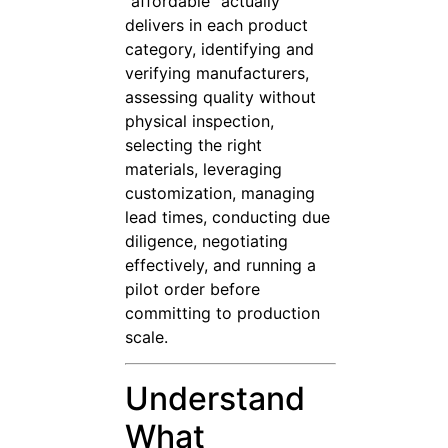
“affordable” actually
delivers in each product
category, identifying and
verifying manufacturers,
assessing quality without
physical inspection,
selecting the right
materials, leveraging
customization, managing
lead times, conducting due
diligence, negotiating
effectively, and running a
pilot order before
committing to production
scale.
Understand
What