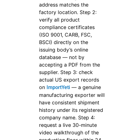
address matches the
factory location. Step 2:
verify all product
compliance certificates
(ISO 9001, CARB, FSC,
BSCI) directly on the
issuing body’s online
database — not by
accepting a PDF from the
supplier. Step 3: check
actual US export records
on
— a genuine
ImportYeti
manufacturing exporter will
have consistent shipment
history under its registered
company name. Step 4:
request a live 30-minute
video walkthrough of the
production floor within 24