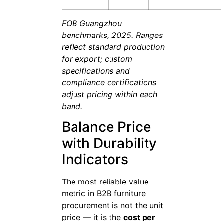
FOB Guangzhou
benchmarks, 2025. Ranges
reflect standard production
for export; custom
specifications and
compliance certifications
adjust pricing within each
band.
Balance Price
with Durability
Indicators
The most reliable value
metric in B2B furniture
procurement is not the unit
price — it is the
cost per