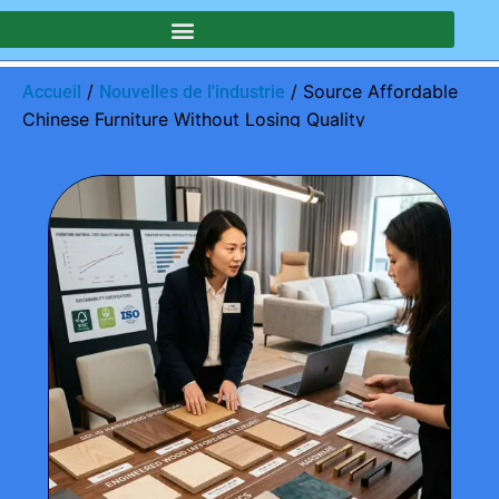
/
/ Source Affordable
Accueil
Nouvelles de l'industrie
Chinese Furniture Without Losing Quality