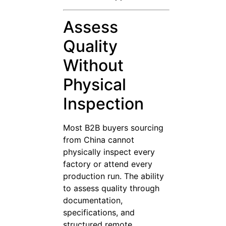
Assess
Quality
Without
Physical
Inspection
Most B2B buyers sourcing
from China cannot
physically inspect every
factory or attend every
production run. The ability
to assess quality through
documentation,
specifications, and
structured remote