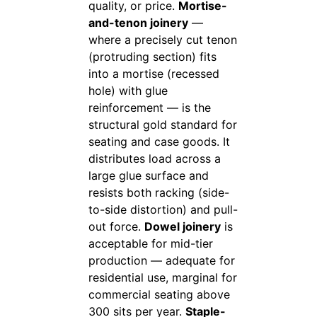
quality, or price.
Mortise-
and-tenon joinery
—
where a precisely cut tenon
(protruding section) fits
into a mortise (recessed
hole) with glue
reinforcement — is the
structural gold standard for
seating and case goods. It
distributes load across a
large glue surface and
resists both racking (side-
to-side distortion) and pull-
out force.
Dowel joinery
is
acceptable for mid-tier
production — adequate for
residential use, marginal for
commercial seating above
300 sits per year.
Staple-