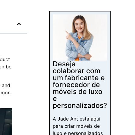
oduct
Deseja
an be
colaborar com
um fabricante e
fornecedor de
, and
móveis de luxo
ommon
e
personalizados?
A Jade Ant está aqui
para criar móveis de
luxo e personalizados