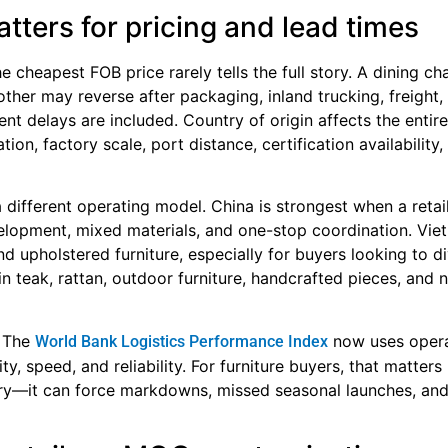
tters for pricing and lead times
e cheapest FOB price rarely tells the full story. A dining ch
her may reverse after packaging, inland trucking, freight,
nt delays are included. Country of origin affects the entir
ion, factory scale, port distance, certification availability,
 different operating model. China is strongest when a retai
lopment, mixed materials, and one-stop coordination. Vie
 upholstered furniture, especially for buyers looking to di
in teak, rattan, outdoor furniture, handcrafted pieces, and n
. The
now uses opera
World Bank Logistics Performance Index
, speed, and reliability. For furniture buyers, that matter
ory—it can force markdowns, missed seasonal launches, an