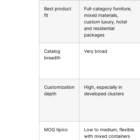
Best product
Full-category furniture,
fit
mixed materials,
custom luxury, hotel
and residential
packages
Catalog
Very broad
breadth
Customization
High, especially in
depth
developed clusters
MOQ típico
Low to medium; flexible
with mixed containers