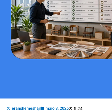
eranshemeshajl
maio 3, 2026
1h24