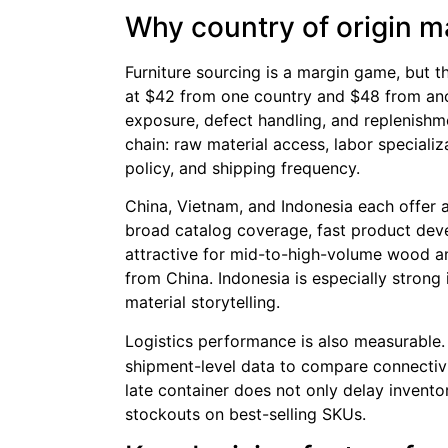
Why country of origin ma
Furniture sourcing is a margin game, but th
at $42 from one country and $48 from anot
exposure, defect handling, and replenishme
chain: raw material access, labor specializat
policy, and shipping frequency.
China, Vietnam, and Indonesia each offer a
broad catalog coverage, fast product deve
attractive for mid-to-high-volume wood and
from China. Indonesia is especially strong 
material storytelling.
Logistics performance is also measurable
shipment-level data to compare connectivity
late container does not only delay invent
stockouts on best-selling SKUs.