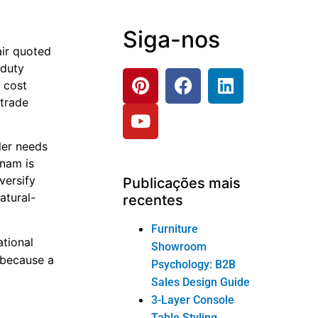
Siga-nos
air quoted
 duty
e cost
 trade
ler needs
tnam is
versify
Publicações mais
atural-
recentes
Furniture
tional
Showroom
s because a
Psychology: B2B
d
Sales Design Guide
3-Layer Console
Table Styling