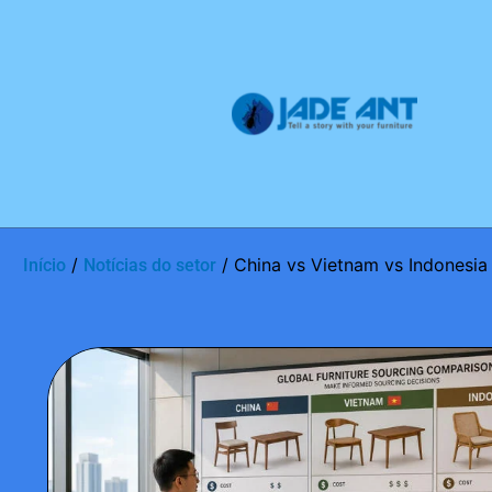
/
/ China vs Vietnam vs Indonesia 
Início
Notícias do setor