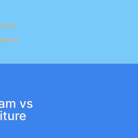
BLOG
ONOSCO
nam vs
iture