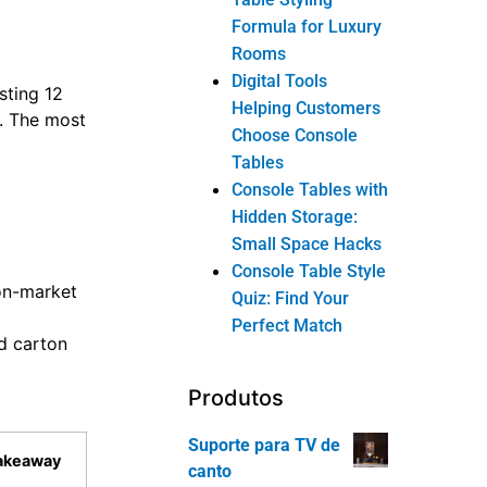
Formula for Luxury
Rooms
Digital Tools
sting 12
Helping Customers
s. The most
Choose Console
Tables
Console Tables with
Hidden Storage:
Small Space Hacks
Console Table Style
ion-market
Quiz: Find Your
Perfect Match
d carton
Produtos
Suporte para TV de
Takeaway
canto