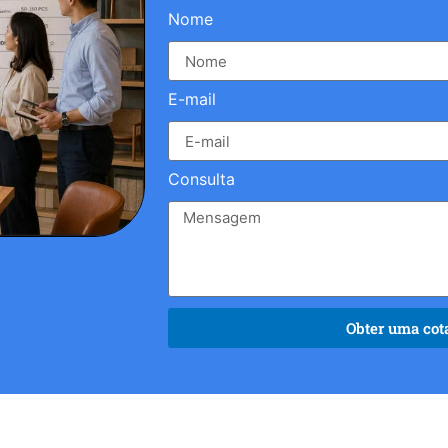
Nome
E-mail
Consulta
Obter uma cota