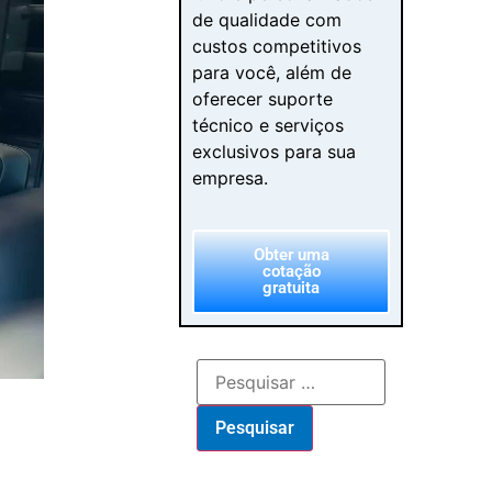
de qualidade com
custos competitivos
para você, além de
oferecer suporte
técnico e serviços
exclusivos para sua
empresa.
Obter uma
cotação
gratuita