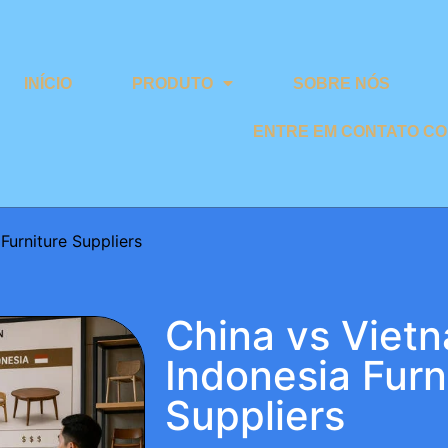
INÍCIO
PRODUTO
SOBRE NÓS
ENTRE EM CONTATO C
Furniture Suppliers
China vs Viet
Indonesia Furn
Suppliers