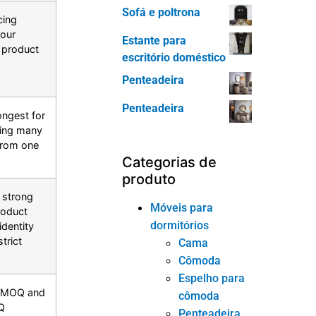
Sofá e poltrona
cing
your
Estante para
e product
escritório doméstico
Penteadeira
Penteadeira
ongest for
ding many
from one
Categorias de
produto
 strong
Móveis para
roduct
dormitórios
identity
trict
Cama
Cômoda
Espelho para
al MOQ and
cômoda
Q
Penteadeira