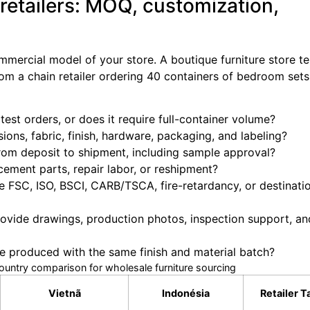
 retailers: MOQ, customization,
mercial model of your store. A boutique furniture store te
rom a chain retailer ordering 40 containers of bedroom set
est orders, or does it require full-container volume?
ons, fabric, finish, hardware, packaging, and labeling?
m deposit to shipment, including sample approval?
ement parts, repair labor, or reshipment?
e FSC, ISO, BSCI, CARB/TSCA, fire-retardancy, or destinat
ovide drawings, production photos, inspection support, an
 produced with the same finish and material batch?
country comparison for wholesale furniture sourcing
Vietnã
Indonésia
Retailer 