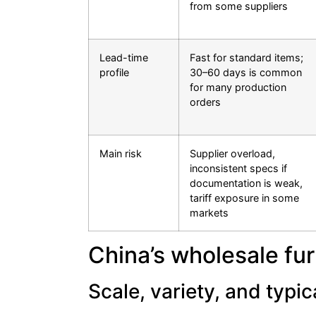
from some suppliers
Lead-time
Fast for standard items;
profile
30–60 days is common
for many production
orders
Main risk
Supplier overload,
inconsistent specs if
documentation is weak,
tariff exposure in some
markets
China’s wholesale fu
Scale, variety, and typi