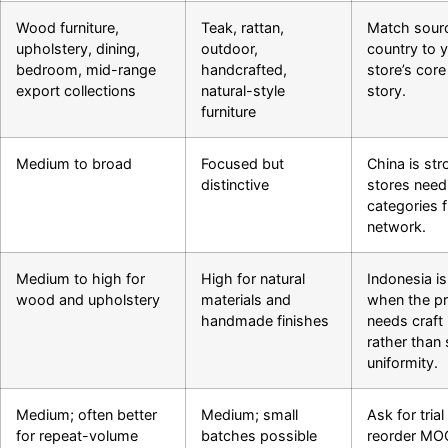
Wood furniture,
Teak, rattan,
Match sour
upholstery, dining,
outdoor,
country to 
bedroom, mid-range
handcrafted,
store’s cor
export collections
natural-style
story.
furniture
Medium to broad
Focused but
China is str
distinctive
stores nee
categories 
network.
Medium to high for
High for natural
Indonesia is
wood and upholstery
materials and
when the p
handmade finishes
needs craft 
rather than s
uniformity.
Medium; often better
Medium; small
Ask for tri
for repeat-volume
batches possible
reorder MO