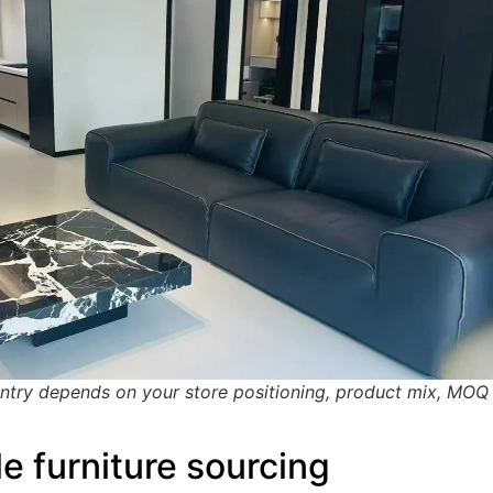
untry depends on your store positioning, product mix, MOQ
e furniture sourcing