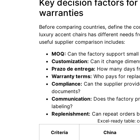
Key decision factors for
warranties
Before comparing countries, define the com
luxury accent chairs has different needs f
useful supplier comparison includes:
MOQ:
Can the factory support small t
Customization:
Can it change dimensi
Prazo de entrega:
How many days fro
Warranty terms:
Who pays for replac
Compliance:
Can the supplier provid
documents?
Communication:
Does the factory pr
labeling?
Replenishment:
Can repeat orders be
Excel-ready table: 
Criteria
China