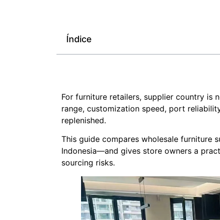
Índice
For furniture retailers, supplier country i
range, customization speed, port reliabili
replenished.
This guide compares wholesale furniture 
Indonesia—and gives store owners a pract
sourcing risks.