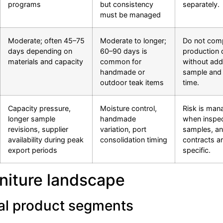
programs
but consistency
separately.
must be managed
Moderate; often 45–75
Moderate to longer;
Do not com
days depending on
60–90 days is
production 
materials and capacity
common for
without add
handmade or
sample and 
outdoor teak items
time.
Capacity pressure,
Moisture control,
Risk is man
longer sample
handmade
when inspec
revisions, supplier
variation, port
samples, a
availability during peak
consolidation timing
contracts a
export periods
specific.
rniture landscape
cal product segments