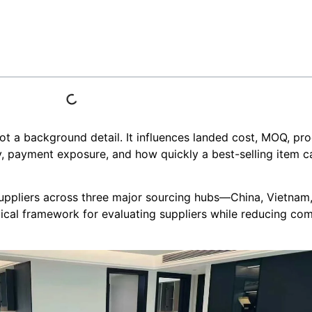
s not a background detail. It influences landed cost, MOQ, pr
ty, payment exposure, and how quickly a best-selling item c
suppliers across three major sourcing hubs—China, Vietnam
ical framework for evaluating suppliers while reducing c