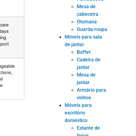
Mesa de
cabeceira
Otomana
pare
Guarda-roupa
days
Móveis para sala
ing
port
de jantar
Buffet
Cadeira de
ageable
jantar
tions,
Mesa de
nd
jantar
re
Armário para
vinhos
Móveis para
escritório
doméstico
Estante de
livros