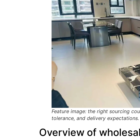
Feature image: the right sourcing co
tolerance, and delivery expectations.
Overview of wholesal