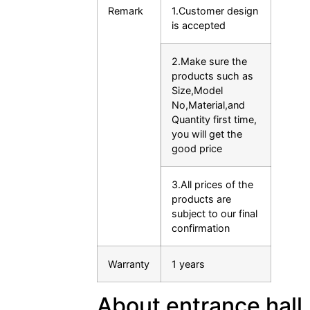
Remark
1.Customer design
is accepted
2.Make sure the
products such as
Size,Model
No,Material,and
Quantity first time,
you will get the
good price
3.All prices of the
products are
subject to our final
confirmation
Warranty
1 years
About entrance hall