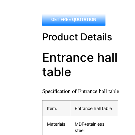
GET FREE QUOTATION
Product Details
Entrance hall
table
Specification of Entrance hall table
Item.
Entrance hall table
Materials
MDF+stainless
steel