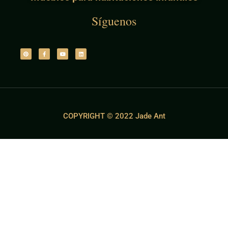
Síguenos
COPYRIGHT © 2022 Jade Ant