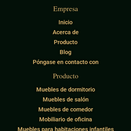
Empresa
Inicio
Acerca de
Producto
Blog
Póngase en contacto con
Producto
Muebles de dormitorio
Muebles de salón
Muebles de comedor
Mobiliario de oficina
Muebles para habitaciones infantiles