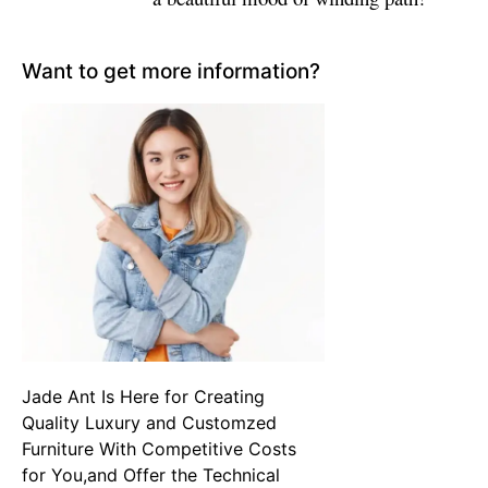
Want to get more information?
Jade Ant Is Here for Creating
Quality Luxury and Customzed
Furniture With Competitive Costs
for You,and Offer the Technical