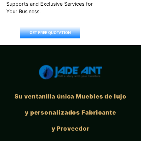
Supports and Exclusive Services for
Your Business.
GET FREE QUOTATION
Su ventanilla única
Muebles de lujo
y personalizados Fabricante
y
Proveedor