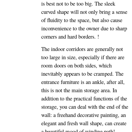
is best not to be too big. The sleek
curved shape will not only bring a sense
of fluidity to the space, but also cause
inconvenience to the owner due to sharp
corners and hard borders. !
The indoor corridors are generally not
too large in size, especially if there are
room doors on both sides, which
inevitably appears to be cramped. The
entrance furniture is an ankle, after all,
this is not the main storage area. In
addition to the practical functions of the
storage, you can deal with the end of the
wall: a freehand decorative painting, an
elegant and fresh wall shape, can create
a beautiful mood of winding path!