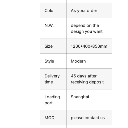
Color
As your order
N.W.
depend on the
design you want
Size
1200*400*850mm
Style
Modern
Delivery
45 days after
time
receiving deposit
Loading
Shanghái
port
MOQ
please contact us