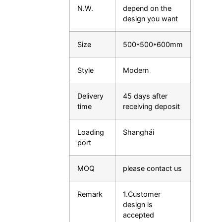
N.W.
depend on the
design you want
Size
500*500*600mm
Style
Modern
Delivery
45 days after
time
receiving deposit
Loading
Shanghái
port
MOQ
please contact us
Remark
1.Customer
design is
accepted