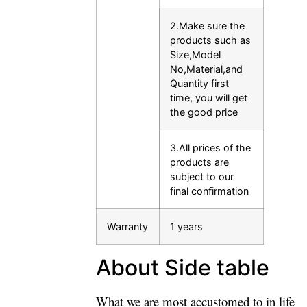
2.Make sure the
products such as
Size,Model
No,Material,and
Quantity first
time, you will get
the good price
3.All prices of the
products are
subject to our
final confirmation
Warranty
1 years
About Side table
What we are most accustomed to in life