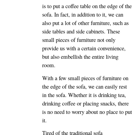
is to put a coffee table on the edge of the
sofa. In fact, in addition to it, we can
also put a lot of other furniture, such as
side tables and side cabinets. These
small pieces of furniture not only
provide us with a certain convenience,
but also embellish the entire living
room.
With a few small pieces of furniture on
the edge of the sofa, we can easily rest
in the sofa. Whether it is drinking tea,
drinking coffee or placing snacks, there
is no need to worry about no place to put
it.
Tired of the traditional sofa