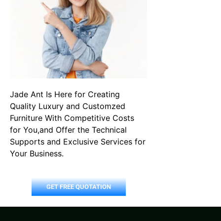
Jade Ant Is Here for Creating
Quality Luxury and Customzed
Furniture With Competitive Costs
for You,and Offer the Technical
Supports and Exclusive Services for
Your Business.
GET FREE QUOTATION