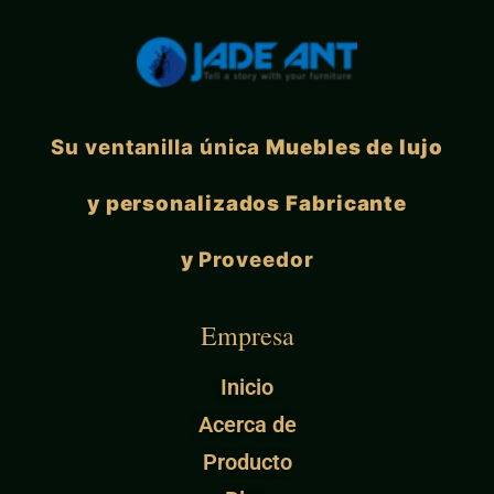
Su ventanilla única
Muebles de lujo
y personalizados Fabricante
y
Proveedor
Empresa
Inicio
Acerca de
Producto