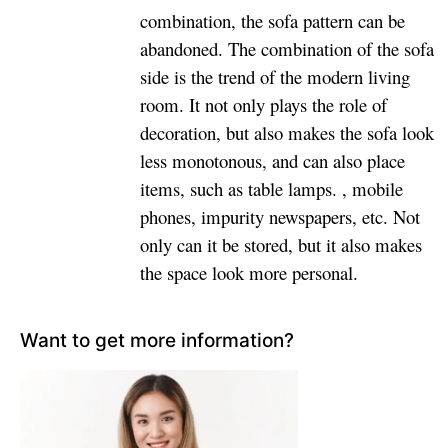
combination, the sofa pattern can be
abandoned. The combination of the sofa
side is the trend of the modern living
room. It not only plays the role of
decoration, but also makes the sofa look
less monotonous, and can also place
items, such as table lamps. , mobile
phones, impurity newspapers, etc. Not
only can it be stored, but it also makes
the space look more personal.
Want to get more information?