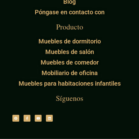
Blog
Póngase en contacto con
Producto
Muebles de dormitorio
Muebles de salón
Muebles de comedor
Mobiliario de oficina
Muebles para habitaciones infantiles
Síguenos