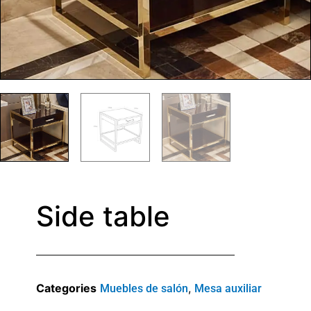
Side table
Categories
,
Muebles de salón
Mesa auxiliar