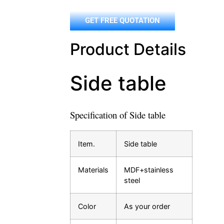
GET FREE QUOTATION
Product Details
Side table
Specification of Side table
Item.
Side table
Materials
MDF+stainless
steel
Color
As your order