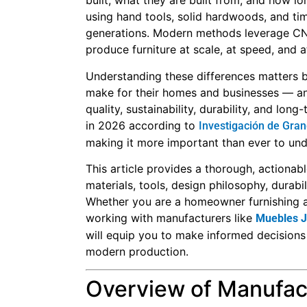
built, what they are built from, and how lon
using hand tools, solid hardwoods, and tim
generations. Modern methods leverage CNC
produce furniture at scale, at speed, and a
Understanding these differences matters b
make for their homes and businesses — an
quality, sustainability, durability, and lon
in 2026 according to
Investigación de Gra
making it more important than ever to un
This article provides a thorough, action
materials, tools, design philosophy, durabil
Whether you are a homeowner furnishing a n
working with manufacturers like
Muebles J
will equip you to make informed decisions 
modern production.
Overview of Manufac