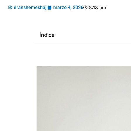
eranshemeshajl
marzo 4, 2026
8:18 am
Índice