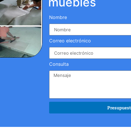
muebles
Nombre
Correo electrónico
Consulta
Presupuesto