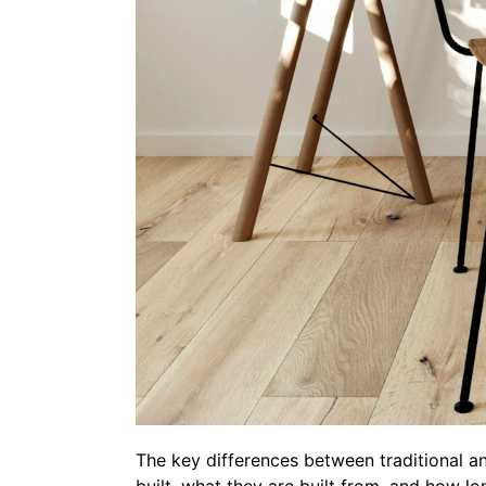
The key differences between traditional 