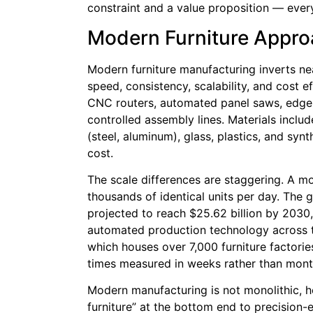
constraint and a value proposition — every 
Modern Furniture Appr
Modern furniture manufacturing inverts near
speed, consistency, scalability, and cost 
CNC routers, automated panel saws, edge
controlled assembly lines. Materials incl
(steel, aluminum), glass, plastics, and synt
cost.
The scale differences are staggering. A m
thousands of identical units per day. The 
projected to reach $25.62 billion by 2030,
automated production technology across th
which houses over 7,000 furniture factorie
times measured in weeks rather than mont
Modern manufacturing is not monolithic, h
furniture” at the bottom end to precision