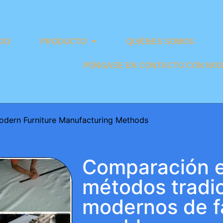
CIO
PRODUCTO
QUIÉNES SOMOS
PÓNGASE EN CONTACTO CON NO
odern Furniture Manufacturing Methods
Comparación e
métodos tradic
modernos de f