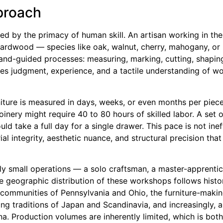
pproach
ned by the primacy of human skill. An artisan working in the
 hardwood — species like oak, walnut, cherry, mahogany, o
and-guided processes: measuring, marking, cutting, shaping,
res judgment, experience, and a tactile understanding of w
rniture is measured in days, weeks, or even months per piec
oinery might require 40 to 80 hours of skilled labor. A set 
ld take a full day for a single drawer. This pace is not ine
ial integrity, aesthetic nuance, and structural precision that
lly small operations — a solo craftsman, a master-apprentice
he geographic distribution of these workshops follows histo
h communities of Pennsylvania and Ohio, the furniture-making
ing traditions of Japan and Scandinavia, and increasingly, a
. Production volumes are inherently limited, which is both