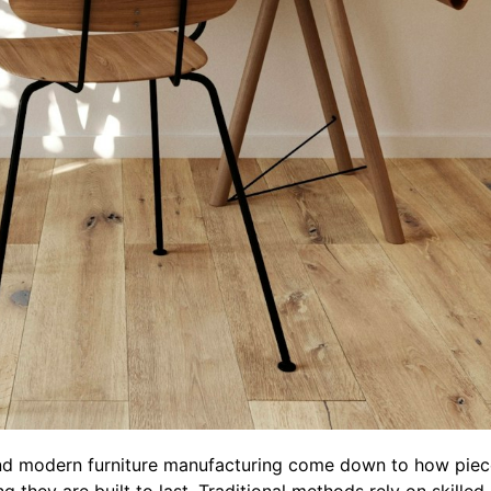
and modern furniture manufacturing come down to how piec