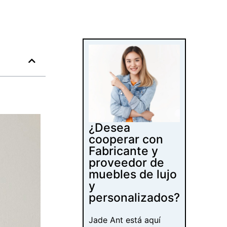
¿Desea
cooperar con
Fabricante y
proveedor de
muebles de lujo
y
personalizados?
Jade Ant está aquí