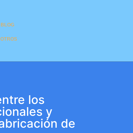
BLOG
SOTROS
ntre los
ionales y
abricación de