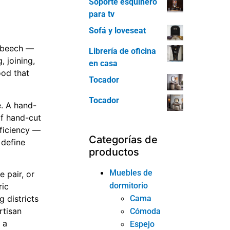
Soporte esquinero
para tv
Sofá y loveseat
r beech —
Librería de oficina
 joining,
en casa
ood that
Tocador
Tocador
e. A hand-
of hand-cut
fficiency —
Categorías de
 define
productos
Muebles de
 pair, or
dormitorio
ric
Cama
 districts
rtisan
Cómoda
 a
Espejo