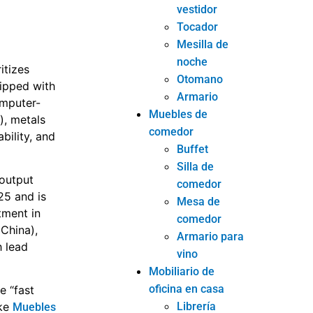
vestidor
Tocador
Mesilla de
noche
itizes
Otomano
uipped with
Armario
omputer-
Muebles de
), metals
comedor
bility, and
Buffet
Silla de
 output
comedor
25 and is
Mesa de
tment in
comedor
China),
Armario para
h lead
vino
Mobiliario de
oficina en casa
e “fast
Librería
ike
Muebles