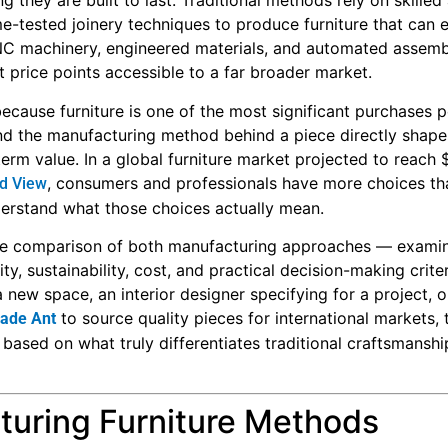
g they are built to last. Traditional methods rely on skilled
e-tested joinery techniques to produce furniture that can 
 machinery, engineered materials, and automated assembl
t price points accessible to a far broader market.
ecause furniture is one of the most significant purchases 
d the manufacturing method behind a piece directly shapes
g-term value. In a global furniture market projected to reach 
, consumers and professionals have more choices th
nd View
derstand what those choices actually mean.
able comparison of both manufacturing approaches — exami
ity, sustainability, cost, and practical decision-making criter
ew space, an interior designer specifying for a project, o
to source quality pieces for international markets, 
ade Ant
based on what truly differentiates traditional craftsmansh
turing Furniture Methods