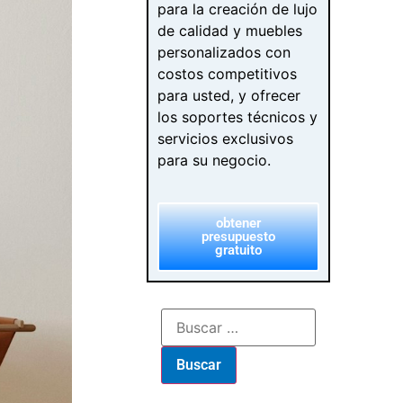
para la creación de lujo
de calidad y muebles
personalizados con
costos competitivos
para usted, y ofrecer
los soportes técnicos y
servicios exclusivos
para su negocio.
obtener
presupuesto
gratuito