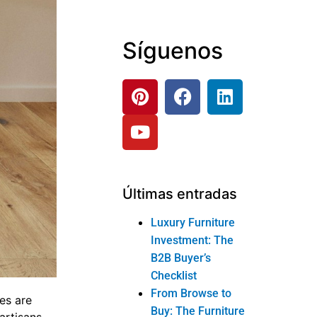
Síguenos
Últimas entradas
Luxury Furniture
Investment: The
B2B Buyer’s
Checklist
From Browse to
es are
Buy: The Furniture