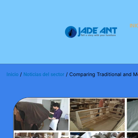
INI
/
/ Comparing Traditional and M
Inicio
Noticias del sector