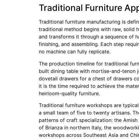
Traditional Furniture A
Traditional furniture manufacturing is defi
traditional method begins with raw, solid
and transforms it through a sequence of h
finishing, and assembling. Each step requi
no machine can fully replicate.
The production timeline for traditional fu
built dining table with mortise-and-tenon j
dovetail drawers for a chest of drawers cou
it is the time required to achieve the mater
heirloom-quality furniture.
Traditional furniture workshops are typica
a small team of five to twenty artisans. T
patterns of craft specialization: the Amis
of Brianza in northern Italy, the woodwork
workshops across Southeast Asia and China