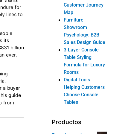
 artisans
Customer Journey
endure for
Map
y lines to
Furniture
Showroom
people
Psychology: B2B
 its
Sales Design Guide
$831 billion
3-Layer Console
an ever,
Table Styling
Formula for Luxury
Rooms
ning
Digital Tools
ia.
Helping Customers
r a buyer
Choose Console
this guide
Tables
ip from
Productos