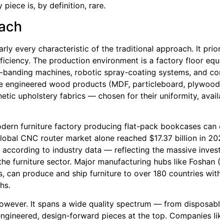
piece is, by definition, rare.
oach
ly every characteristic of the traditional approach. It prior
efficiency. The production environment is a factory floor eq
-banding machines, robotic spray-coating systems, and c
ude engineered wood products (MDF, particleboard, plywood
hetic upholstery fabrics — chosen for their uniformity, availa
odern furniture factory producing flat-pack bookcases can
global CNC router market alone reached $17.37 billion in 20
 according to industry data — reflecting the massive inves
e furniture sector. Major manufacturing hubs like Foshan (
s, can produce and ship furniture to over 180 countries wit
hs.
owever. It spans a wide quality spectrum — from disposabl
-engineered, design-forward pieces at the top. Companies l