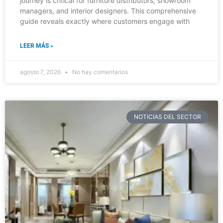
journey is critical for furniture distributors, showroom
managers, and interior designers. This comprehensive
guide reveals exactly where customers engage with
LEER MÁS »
agosto 7, 2026
No hay comentarios
NOTICIAS DEL SECTOR