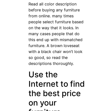
Read all color description
before buying any furniture
from online. many times
people select furniture based
on the way that it looks. In
many cases people that do
this end up with mismatched
furniture. A brown loveseat
with a black chair won’t look
so good, so read the
descriptions thoroughly.
Use the
Internet to find
the best price
on your