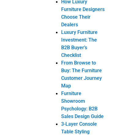
How Luxury
Furniture Designers
Choose Their
Dealers
Luxury Furniture
Investment: The
B2B Buyer’s
Checklist
From Browse to
Buy: The Furniture
Customer Journey
Map
Furniture
Showroom
Psychology: B2B
Sales Design Guide
3-Layer Console
Table Styling