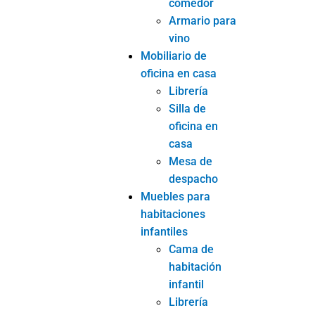
comedor
Armario para
vino
Mobiliario de
oficina en casa
Librería
Silla de
oficina en
casa
Mesa de
despacho
Muebles para
habitaciones
infantiles
Cama de
habitación
infantil
Librería