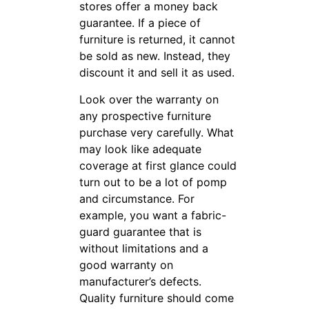
stores offer a money back
guarantee. If a piece of
furniture is returned, it cannot
be sold as new. Instead, they
discount it and sell it as used.
Look over the warranty on
any prospective furniture
purchase very carefully. What
may look like adequate
coverage at first glance could
turn out to be a lot of pomp
and circumstance. For
example, you want a fabric-
guard guarantee that is
without limitations and a
good warranty on
manufacturer’s defects.
Quality furniture should come