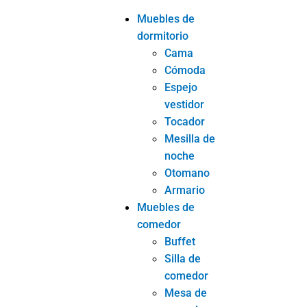
Muebles de
dormitorio
Cama
Cómoda
Espejo
vestidor
Tocador
Mesilla de
noche
Otomano
Armario
Muebles de
comedor
Buffet
Silla de
comedor
Mesa de