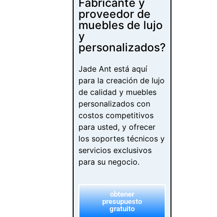
Fabricante y
proveedor de
muebles de lujo
y
personalizados?
Jade Ant está aquí
para la creación de lujo
de calidad y muebles
personalizados con
costos competitivos
para usted, y ofrecer
los soportes técnicos y
servicios exclusivos
para su negocio.
obtener
presupuesto
gratuito