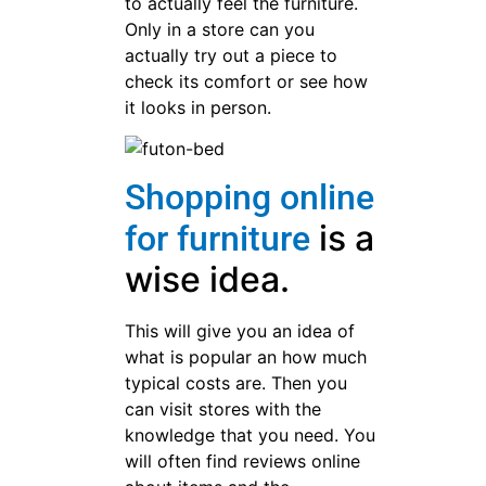
to actually feel the furniture.
Only in a store can you
actually try out a piece to
check its comfort or see how
it looks in person.
Shopping online
is a
for furniture
wise idea.
This will give you an idea of
what is popular an how much
typical costs are. Then you
can visit stores with the
knowledge that you need. You
will often find reviews online