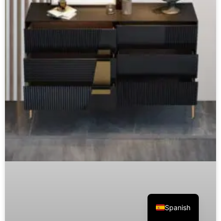
Spanish