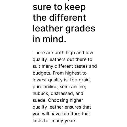
sure to keep
the different
leather grades
in mind.
There are both high and low
quality leathers out there to
suit many different tastes and
budgets. From highest to
lowest quality is: top grain,
pure aniline, semi aniline,
nubuck, distressed, and
suede. Choosing higher
quality leather ensures that
you will have furniture that
lasts for many years.