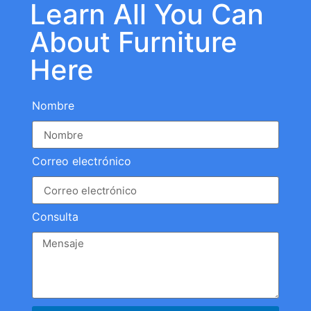
Learn All You Can
About Furniture
Here
Nombre
Correo electrónico
Consulta