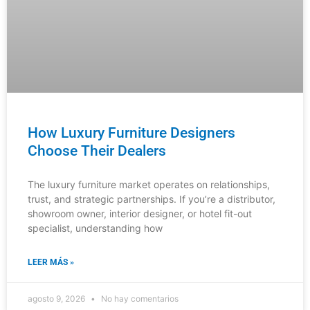
How Luxury Furniture Designers
Choose Their Dealers
The luxury furniture market operates on relationships,
trust, and strategic partnerships. If you’re a distributor,
showroom owner, interior designer, or hotel fit-out
specialist, understanding how
LEER MÁS »
agosto 9, 2026
No hay comentarios