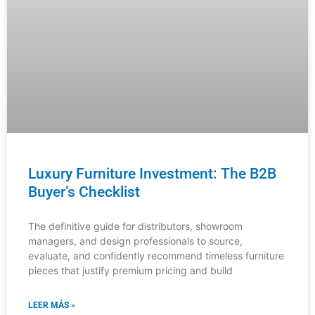
Luxury Furniture Investment: The B2B
Buyer’s Checklist
The definitive guide for distributors, showroom
managers, and design professionals to source,
evaluate, and confidently recommend timeless furniture
pieces that justify premium pricing and build
LEER MÁS »