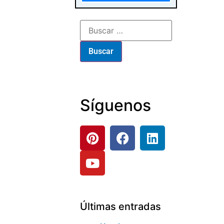
Síguenos
Últimas entradas