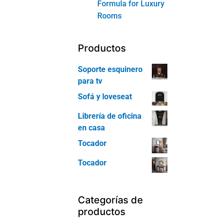
Formula for Luxury
Rooms
Productos
Soporte esquinero
para tv
Sofá y loveseat
Librería de oficina
en casa
Tocador
Tocador
Categorías de
productos