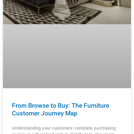
From Browse to Buy: The Furniture
Customer Journey Map
Understanding your customers’ complete purchasing