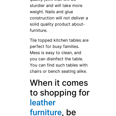
sturdier and will take more
weight. Nails and glue
construction will not deliver a
solid quality product about-
furniture.
Tile topped kitchen tables are
perfect for busy families.
Mess is easy to clean, and
you can disinfect the table.
You can find such tables with
chairs or bench seating alike.
When it comes
to shopping for
leather
, be
furniture