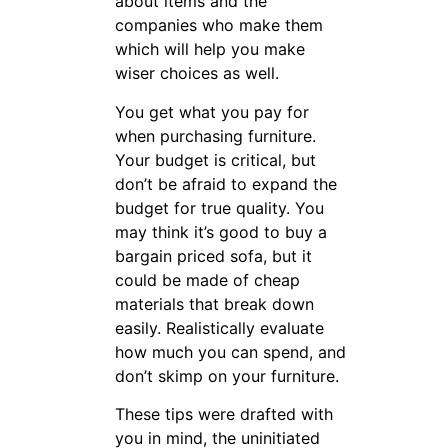
about items and the
companies who make them
which will help you make
wiser choices as well.
You get what you pay for
when purchasing furniture.
Your budget is critical, but
don’t be afraid to expand the
budget for true quality. You
may think it’s good to buy a
bargain priced sofa, but it
could be made of cheap
materials that break down
easily. Realistically evaluate
how much you can spend, and
don’t skimp on your furniture.
These tips were drafted with
you in mind, the uninitiated