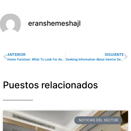
eranshemeshajl
ANTERIOR
SIGUIENTE
Home Furniture: What To Look For And How To Care For It
Seeking Information About Interior Design For Home? Try These Tips!
Puestos relacionados
NOTICIAS DEL SECTOR