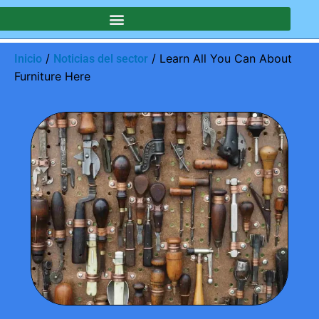
SOTROS
/
/ Learn All You Can About
Inicio
Noticias del sector
Furniture Here