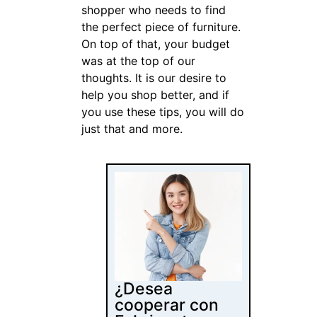
shopper who needs to find
the perfect piece of furniture.
On top of that, your budget
was at the top of our
thoughts. It is our desire to
help you shop better, and if
you use these tips, you will do
just that and more.
¿Desea
cooperar con