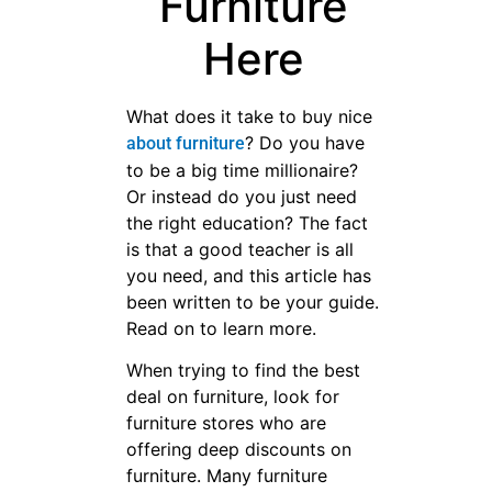
Furniture
Here
What does it take to buy nice
? Do you have
about furniture
to be a big time millionaire?
Or instead do you just need
the right education? The fact
is that a good teacher is all
you need, and this article has
been written to be your guide.
Read on to learn more.
When trying to find the best
deal on furniture, look for
furniture stores who are
offering deep discounts on
furniture. Many furniture