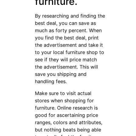
furniture.
By researching and finding the
best deal, you can save as
much as forty percent. When
you find the best deal, print
the advertisement and take it
to your local furniture shop to
see if they will price match
the advertisement. This will
save you shipping and
handling fees.
Make sure to visit actual
stores when shopping for
furniture. Online research is
good for ascertaining price
ranges, colors and attributes,
but nothing beats being able