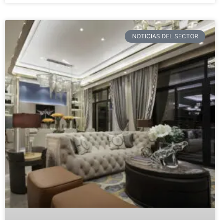
NOTICIAS DEL SECTOR