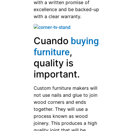
with a written promise of
excellence and be backed-up
with a clear warranty.
Cuando
buying
,
furniture
quality is
important.
Custom furniture makers will
not use nails and glue to join
wood corners and ends
together. They will use a
process known as wood
joinery. This produces a high
quality joint that will be