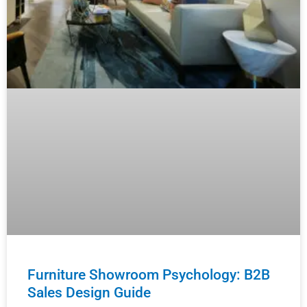
Furniture Showroom Psychology: B2B
Sales Design Guide