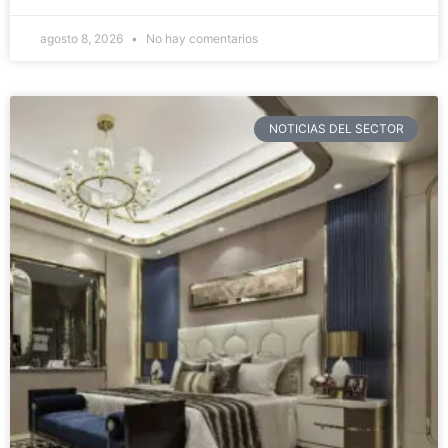
agosto 8, 2026
No hay comentarios
NOTICIAS DEL SECTOR