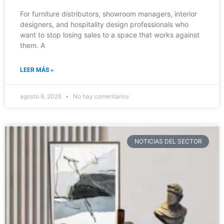
For furniture distributors, showroom managers, interior
designers, and hospitality design professionals who
want to stop losing sales to a space that works against
them. A
LEER MÁS »
agosto 6, 2026
No hay comentarios
NOTICIAS DEL SECTOR