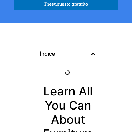
Presupuesto gratuito
Índice
Learn All
You Can
About