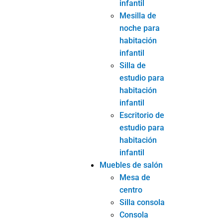
infantil
Mesilla de
noche para
habitación
infantil
Silla de
estudio para
habitación
infantil
Escritorio de
estudio para
habitación
infantil
Muebles de salón
Mesa de
centro
Silla consola
Consola