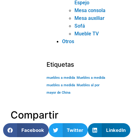
Espejo
Mesa consola
Mesa auxiliar
Sofá
Mueble TV
Otros
Etiquetas
muebles a medida
Muebles a medida
muebles a medida
Muebles al por
mayor de China
Compartir
Facebook
Twitter
LinkedIn