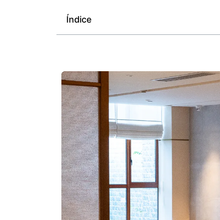
Índice