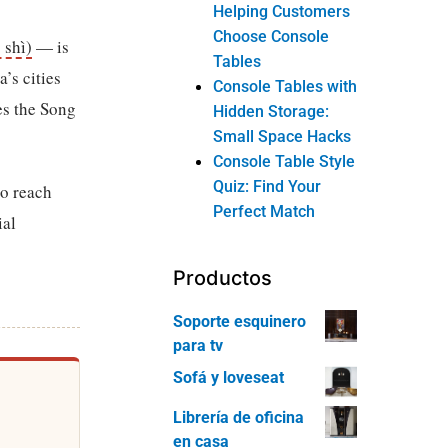
Helping Customers
Choose Console
 shì)
— is
Tables
’s cities
Console Tables with
es the Song
Hidden Storage:
Small Space Hacks
Console Table Style
Quiz: Find Your
 to reach
Perfect Match
ial
Productos
Soporte esquinero
para tv
Sofá y loveseat
Librería de oficina
en casa