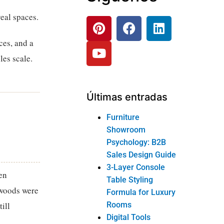
eal spaces.
ces, and a
les scale.
Últimas entradas
Furniture
Showroom
Psychology: B2B
Sales Design Guide
3-Layer Console
en
Table Styling
dwoods were
Formula for Luxury
Rooms
ill
Digital Tools