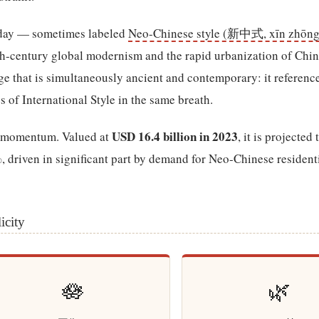
oday — sometimes labeled
Neo-Chinese style (新中式, xīn zhōng
0th-century global modernism and the rapid urbanization of China
age that is simultaneously ancient and contemporary: it referenc
s of International Style in the same breath.
USD 16.4 billion in 2023
is momentum. Valued at
, it is projected
 driven in significant part by demand for Neo-Chinese resident
icity
🪷
🌿