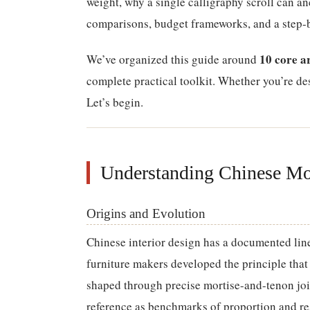
weight, why a single calligraphy scroll can an
comparisons, budget frameworks, and a step-by
10 core a
We’ve organized this guide around
complete practical toolkit. Whether you’re desi
Let’s begin.
Understanding Chinese Mo
Origins and Evolution
Chinese interior design has a documented lin
furniture makers developed the principle tha
shaped through precise mortise-and-tenon joi
reference as benchmarks of proportion and res