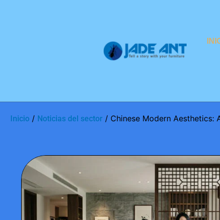
INI
/
/ Chinese Modern Aesthetics: 
Inicio
Noticias del sector