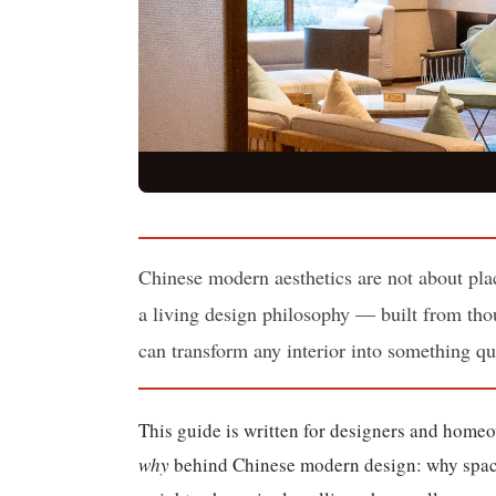
Chinese modern aesthetics are not about plac
a living design philosophy — built from thou
can transform any interior into something qu
This guide is written for designers and home
why
behind Chinese modern design: why space i