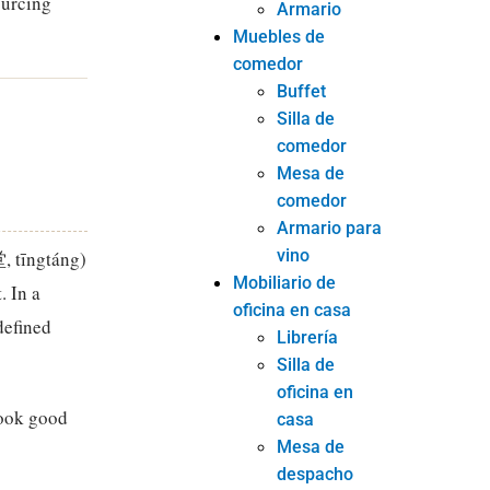
ourcing
Armario
Muebles de
comedor
Buffet
Silla de
comedor
Mesa de
comedor
Armario para
vino
堂, tīngtáng)
Mobiliario de
. In a
oficina en casa
defined
Librería
Silla de
oficina en
look good
casa
Mesa de
despacho