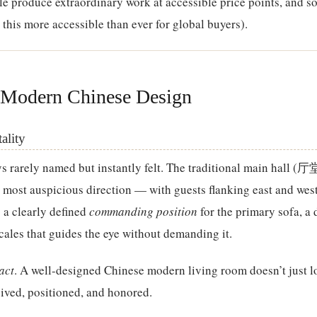
e produce extraordinary work at accessible price points, and s
this more accessible than ever for global buyers).
 Modern Chinese Design
ality
s rarely named but instantly felt. The traditional main hall (厅
 most auspicious direction — with guests flanking east and west
s a clearly defined
commanding position
for the primary sofa, a 
cales that guides the eye without demanding it.
act
. A well-designed Chinese modern living room doesn’t just 
ceived, positioned, and honored.