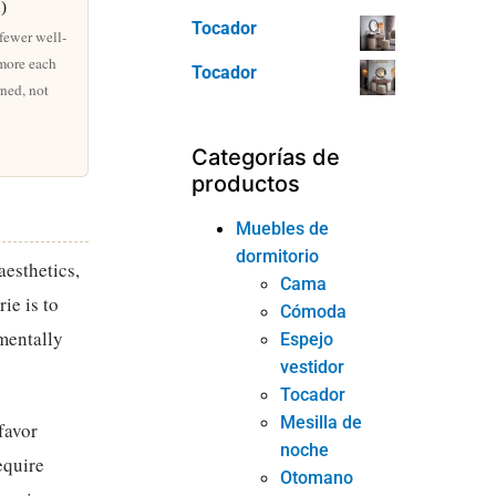
n)
Tocador
 fewer well-
 more each
Tocador
rned, not
Categorías de
productos
Muebles de
dormitorio
esthetics,
Cama
ie is to
Cómoda
mentally
Espejo
vestidor
Tocador
Mesilla de
favor
noche
equire
Otomano