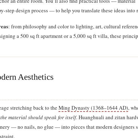
chor an entire room. You’ll also find practical tools — material
-step design process — to help you translate these ideas into r
reas
: from philosophy and color to lighting, art, cultural referen
gning a 500 sq ft apartment or a 5,000 sq ft villa, these princip
dern Aesthetics
eage stretching back to the
Ming Dynasty (1368–1644 AD)
, wh
t
the material should speak for itself
. Huanghuali and zitan har
nery — no nails, no glue — into pieces that modern designers st
traint.