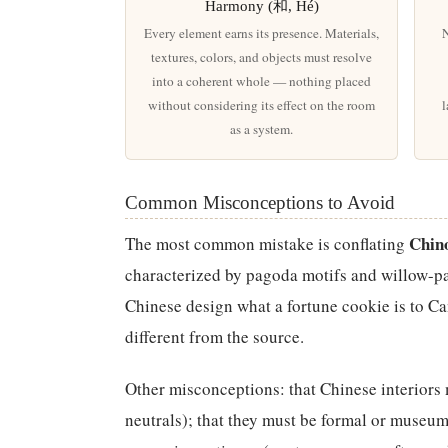
Harmony (和, Hé)
Every element earns its presence. Materials,
N
textures, colors, and objects must resolve
into a coherent whole — nothing placed
without considering its effect on the room
l
as a system.
Common Misconceptions to Avoid
Chino
The most common mistake is conflating
characterized by pagoda motifs and willow-pa
Chinese design what a fortune cookie is to C
different from the source.
Other misconceptions: that Chinese interiors
neutrals); that they must be formal or museum-