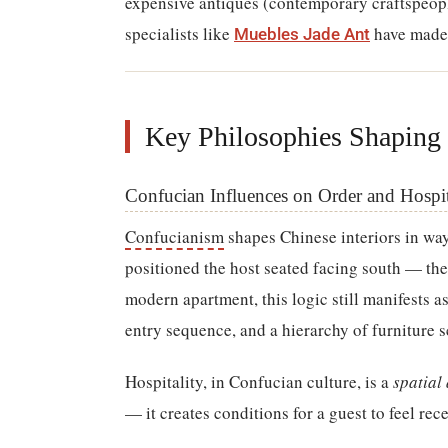
expensive antiques (contemporary craftspeopl
specialists like
have made 
Muebles Jade Ant
Key Philosophies Shaping
Confucian Influences on Order and Hospit
Confucianism
shapes Chinese interiors in way
positioned the host seated facing south — the
modern apartment, this logic still manifests a
entry sequence, and a hierarchy of furniture s
Hospitality, in Confucian culture, is a
spatial 
— it creates conditions for a guest to feel re