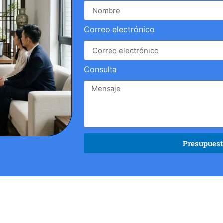
Correo electrónico
Consulta
Presupuesto