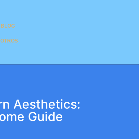
BLOG
SOTROS
n Aesthetics:
Home Guide