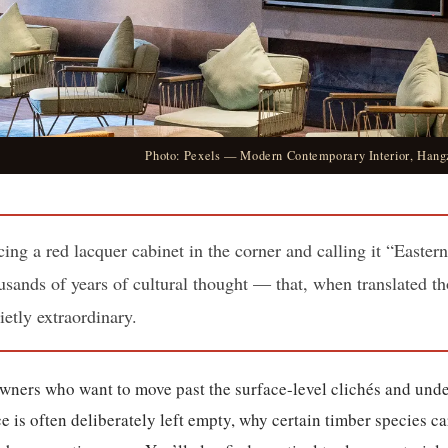
Photo: Pexels — Modern Contemporary Interior, Hang
ing a red lacquer cabinet in the corner and calling it “Easter
sands of years of cultural thought — that, when translated th
ietly extraordinary.
owners who want to move past the surface-level clichés and unde
s often deliberately left empty, why certain timber species ca