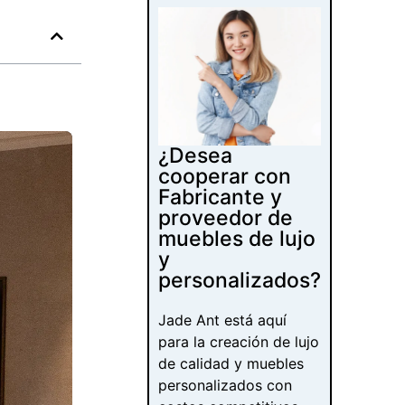
¿Desea
cooperar con
Fabricante y
proveedor de
muebles de lujo
y
personalizados?
Jade Ant está aquí
para la creación de lujo
de calidad y muebles
personalizados con