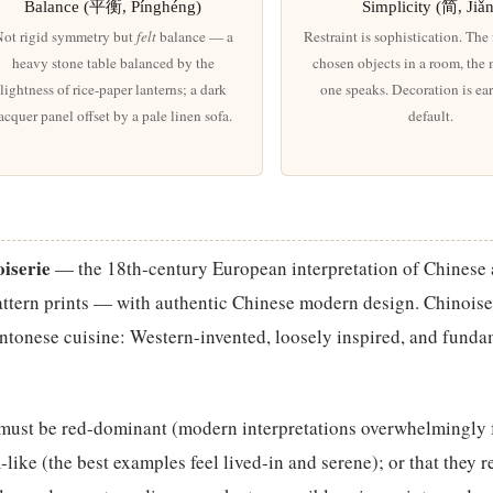
Balance (平衡, Pínghéng)
Simplicity (简, Jiǎ
ot rigid symmetry but
felt
balance — a
Restraint is sophistication. The
heavy stone table balanced by the
chosen objects in a room, the
lightness of rice-paper lanterns; a dark
one speaks. Decoration is ea
acquer panel offset by a pale linen sofa.
default.
iserie
— the 18th-century European interpretation of Chinese a
ttern prints — with authentic Chinese modern design. Chinoiser
antonese cuisine: Western-invented, loosely inspired, and funda
 must be red-dominant (modern interpretations overwhelmingly 
like (the best examples feel lived-in and serene); or that they r