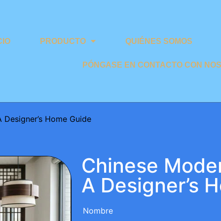
CIO
PRODUCTO
QUIÉNES SOMOS
PÓNGASE EN CONTACTO CON NO
A Designer’s Home Guide
Chinese Moder
A Designer’s 
Nombre