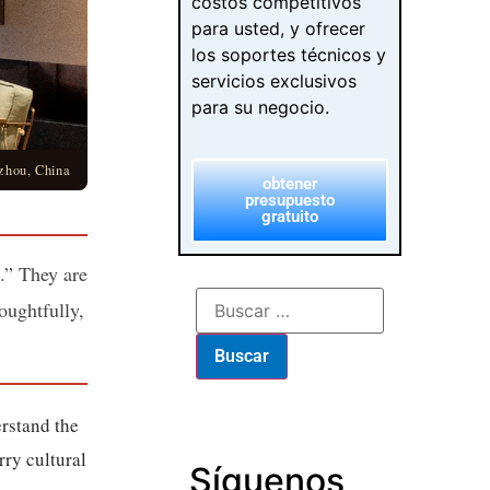
costos competitivos
para usted, y ofrecer
los soportes técnicos y
servicios exclusivos
para su negocio.
zhou, China
obtener
presupuesto
gratuito
n.” They are
oughtfully,
rstand the
rry cultural
Síguenos