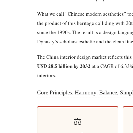
What we call “Chinese modern aesthetics” t
the product of this heritage colliding with 2
since the 1990s. The result is a design langu
Dynasty’s scholar-aesthetic and the clean line
The China interior design market reflects th
USD 28.5 billion by 2032
at a CAGR of 6.33%,
interiors.
Core Principles: Harmony, Balance, Simpl
⚖️