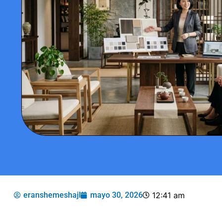
eranshemeshajl
mayo 30, 2026
12:41 am