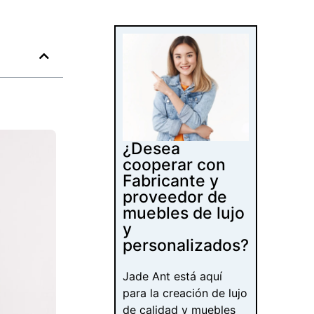
¿Desea
cooperar con
Fabricante y
proveedor de
muebles de lujo
y
personalizados?
Jade Ant está aquí
para la creación de lujo
de calidad y muebles