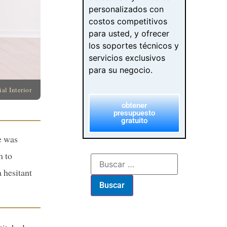
personalizados con
costos competitivos
para usted, y ofrecer
los soportes técnicos y
servicios exclusivos
para su negocio.
l Interior
obtener
presupuesto
gratuito
e was
m to
 hesitant