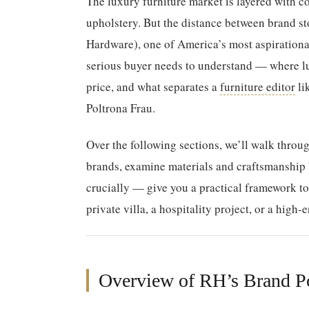
The luxury furniture market is layered with co
upholstery. But the distance between brand sto
Hardware), one of America’s most aspirational
serious buyer needs to understand — where lux
price, and what separates a
furniture editor
li
Poltrona Frau.
Over the following sections, we’ll walk throu
brands, examine materials and craftsmanship
crucially — give you a practical framework t
private villa, a hospitality project, or a high-
Overview of RH’s Brand Po