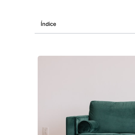
Índice