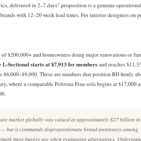
ics, delivered in 2–7 days” proposition is a genuine operationa
brands with 12–20 week lead times. For interior designers on p
e of $200,000+ and homeowners doing major renovations or fur
 L-Sectional starts at $7,913 for members
and reaches $11,33
ns $6,000–$9,000. These are numbers that position RH firmly a
ury, where a comparable Poltrona Frau sofa begins at $17,000 
00.
ure market globally was valued at approximately $27 billion in
t — but it commands disproportionate brand awareness among
mark most buyers use when evaluating alternatives. Understand