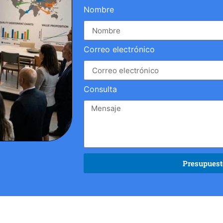
Nombre
Correo electrónico
Consulta
Presupuesto