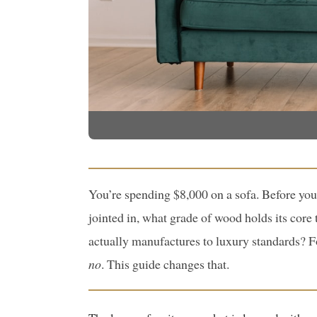
You’re spending $8,000 on a sofa. Before you
jointed in, what grade of wood holds its core
actually manufactures to luxury standards? 
no
. This guide changes that.