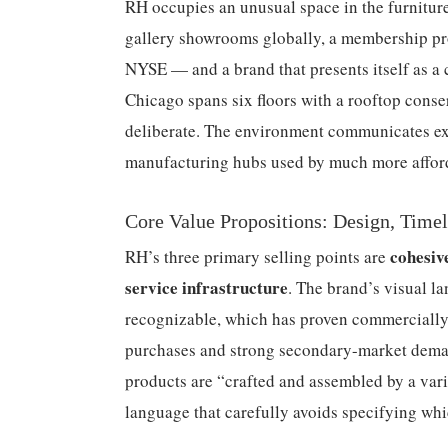
RH occupies an unusual space in the furniture
gallery showrooms globally, a membership pro
NYSE — and a brand that presents itself as a 
Chicago spans six floors with a rooftop cons
deliberate. The environment communicates exc
manufacturing hubs used by much more affor
Core Value Propositions: Design, Timel
cohesiv
RH’s three primary selling points are
service infrastructure
. The brand’s visual 
recognizable, which has proven commercially po
purchases and strong secondary-market demand
products are “crafted and assembled by a vari
language that carefully avoids specifying wh