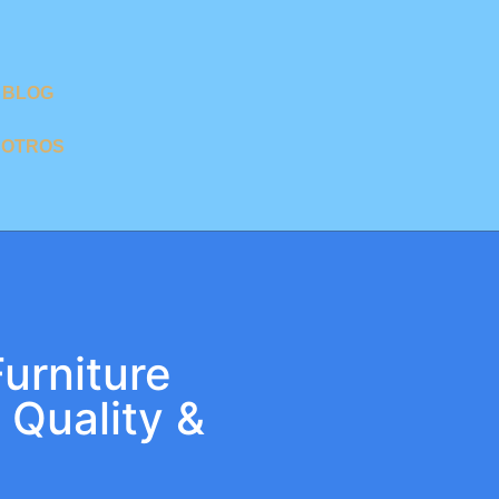
BLOG
SOTROS
urniture
 Quality &