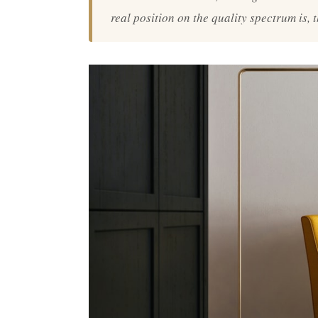
real position on the quality spectrum is, 