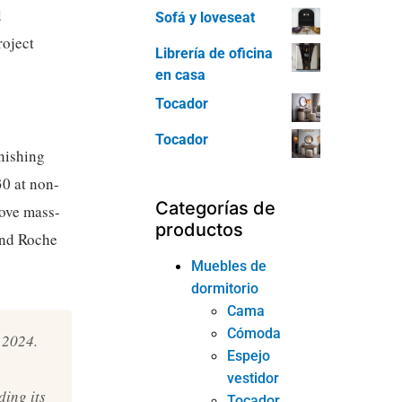
l
Sofá y loveseat
roject
Librería de oficina
en casa
Tocador
Tocador
nishing
0 at non-
Categorías de
bove mass-
productos
and Roche
Muebles de
dormitorio
Cama
Cómoda
 2024.
Espejo
vestidor
ing its
Tocador