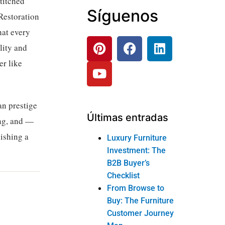
titched
Síguenos
Restoration
hat every
lity and
er like
an prestige
Últimas entradas
ing, and —
ishing a
Luxury Furniture
Investment: The
B2B Buyer’s
Checklist
From Browse to
Buy: The Furniture
Customer Journey