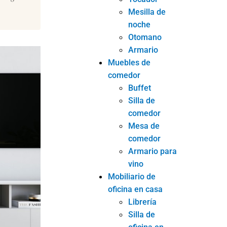
Mesilla de
noche
Otomano
Armario
Muebles de
comedor
Buffet
Silla de
comedor
Mesa de
comedor
Armario para
vino
Mobiliario de
oficina en casa
Librería
Silla de