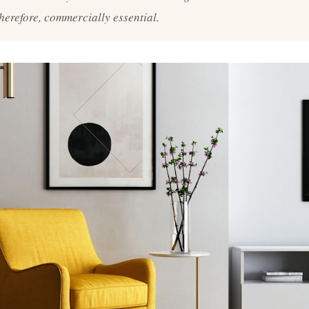
therefore, commercially essential.