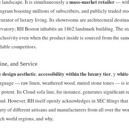
mass-market retailer
 landscape. It is simultaneously a
— with
gram boasting millions of subscribers, and publicly traded sto
curator of luxury living. Its showrooms are architectural destin
ervatory; RH Boston inhabits an 1862 landmark building. The st
lusivity even when the product inside is sourced from the sam
dable competitors.
ine, and Service
e design aesthetic
accessibility within the luxury tier
white
,
, y
language — raw linen, weathered wood, muted stone tones — is 
tent. Its Cloud sofa line, for instance, generates significant r
. However, RH itself openly acknowledges in SEC filings that 
ety of different artisans and manufacturers from all over the w
ich world regions, and why.