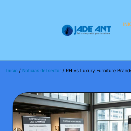
INI
/
/ RH vs Luxury Furniture Brands:
Inicio
Noticias del sector