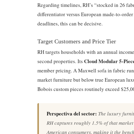
Regarding timelines, RH’s “stocked in 26 fabr
differentiator versus European made-to-order 
deadlines, this can be decisive.
Target Customers and Price Tier
RH targets households with an annual incom
Cloud Modular 5-Piece
second properties. Its
member pricing. A Maxwell sofa in fabric ru
market furniture but below true European lux
Bobois custom pieces routinely exceed $25,0
Perspectiva del sector:
The luxury furnit
RH captures roughly 1.5% of that marke
American consumers, making it the bench