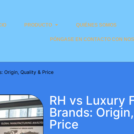
CIO
PRODUCTO
QUIÉNES SOMOS
PÓNGASE EN CONTACTO CON NO
 Origin, Quality & Price
RH vs Luxury F
Brands: Origin,
Price