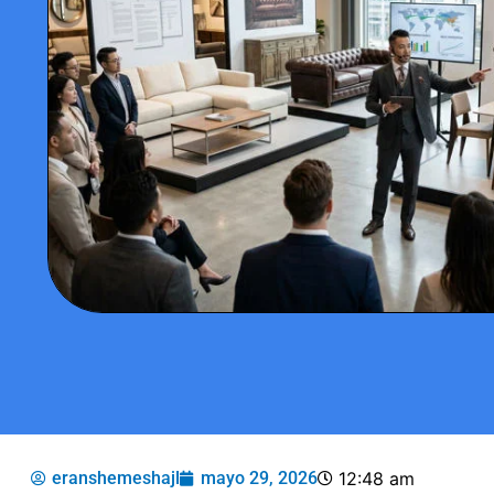
eranshemeshajl
mayo 29, 2026
12:48 am