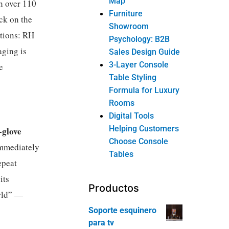
Map
 over 110
Furniture
ck on the
Showroom
ations: RH
Psychology: B2B
aging is
Sales Design Guide
3-Layer Console
e
Table Styling
Formula for Luxury
Rooms
Digital Tools
Helping Customers
-glove
Choose Console
immediately
Tables
epeat
its
Productos
orld” —
Soporte esquinero
para tv