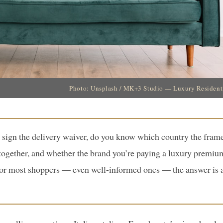
Photo: Unsplash / MK+3 Studio — Luxury Residentia
 sign the delivery waiver, do you know which country the fram
 together, and whether the brand you’re paying a luxury premiu
For most shoppers — even well-informed ones — the answer is a