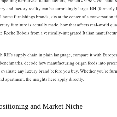
mpelling narratives: Italian ateliers, French
art de vivre
, hand-s
RH
ry and factory reality can be surprisingly large.
(formerly 
 home furnishings brands, sits at the center of a conversation t
ury furniture is actually made, how that affects real-world qua
ke Roche Bobois from a vertically-integrated Italian manufactur
gh RH’s supply chain in plain language, compare it with Europe
 benchmarks, decode how manufacturing origin feeds into pric
o evaluate any luxury brand before you buy. Whether you’re furn
end apartment, the insights here apply directly.
sitioning and Market Niche